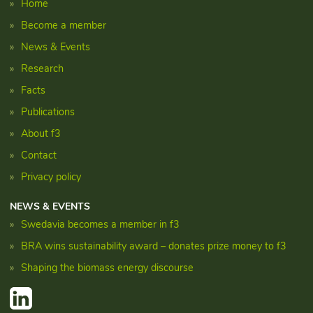
Home
Become a member
News & Events
Research
Facts
Publications
About f3
Contact
Privacy policy
NEWS & EVENTS
Swedavia becomes a member in f3
BRA wins sustainability award – donates prize money to f3
Shaping the biomass energy discourse