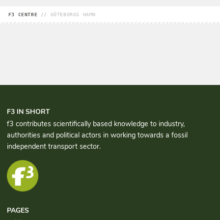
F3 CENTRE
//
GÖTEBORGS HAMN
F3 IN SHORT
f3 contributes scientifically based knowledge to industry,
authorities and political actors in working towards a fossil
independent transport sector.
PAGES