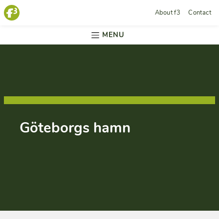
About f3
Contact
MENU
Göteborgs hamn