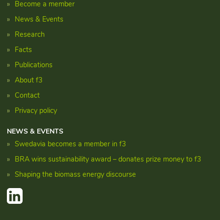
Become a member
News & Events
Research
Facts
Publications
About f3
Contact
Privacy policy
NEWS & EVENTS
Swedavia becomes a member in f3
BRA wins sustainability award – donates prize money to f3
Shaping the biomass energy discourse