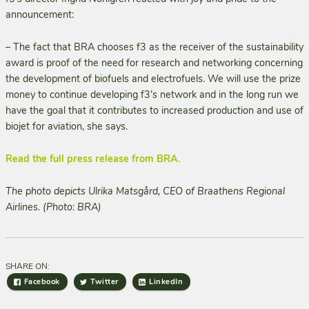
announcement:
– The fact that BRA chooses f3 as the receiver of the sustainability
award is proof of the need for research and networking concerning
the development of biofuels and electrofuels. We will use the prize
money to continue developing f3’s network and in the long run we
have the goal that it contributes to increased production and use of
biojet for aviation, she says.
Read the full press release from BRA.
The photo depicts Ulrika Matsgård, CEO of Braathens Regional
Airlines. (Photo: BRA)
SHARE ON:
Facebook
Twitter
LinkedIn