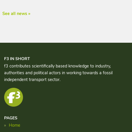
See all news »
F3 IN SHORT
f3 contributes scientifically based knowledge to industry,
authorities and political actors in working towards a fossil
independent transport sector.
PAGES
Home