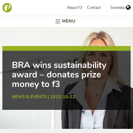
About f3
Contact
Svenska
MENU
BRA wins sustainability
award – donates prize
money to f3
NEWS & EVENTS | 2022-10-22