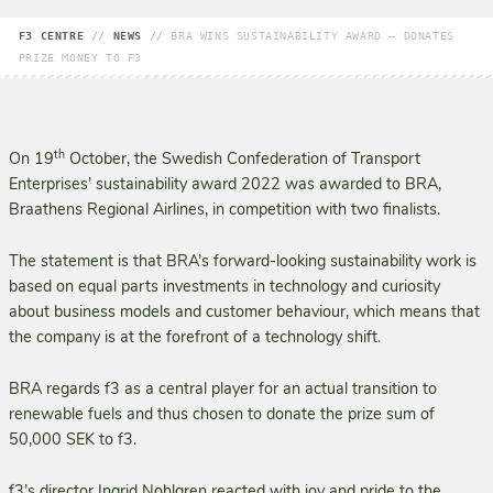
F3 CENTRE
//
NEWS
//
BRA WINS SUSTAINABILITY AWARD – DONATES
PRIZE MONEY TO F3
th
On 19
October, the Swedish Confederation of Transport
Enterprises’ sustainability award 2022 was awarded to BRA,
Braathens Regional Airlines, in competition with two finalists.
The statement is that BRA’s forward-looking sustainability work is
based on equal parts investments in technology and curiosity
about business models and customer behaviour, which means that
the company is at the forefront of a technology shift.
BRA regards f3 as a central player for an actual transition to
renewable fuels and thus chosen to donate the prize sum of
50,000 SEK to f3.
f3’s director Ingrid Nohlgren reacted with joy and pride to the