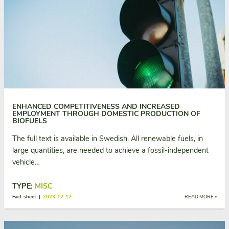
ENHANCED COMPETITIVENESS AND INCREASED
EMPLOYMENT THROUGH DOMESTIC PRODUCTION OF
BIOFUELS
The full text is available in Swedish. All renewable fuels, in
large quantities, are needed to achieve a fossil-independent
vehicle…
TYPE:
MISC
Fact sheet |
2023-12-12
READ MORE »