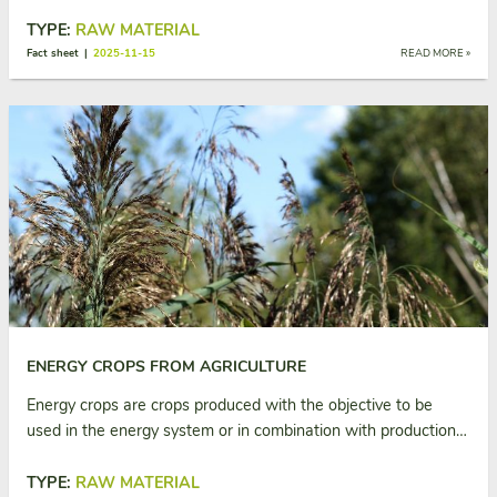
TYPE:
RAW MATERIAL
Fact sheet |
2025-11-15
READ MORE »
ENERGY CROPS FROM AGRICULTURE
Energy crops are crops produced with the objective to be
used in the energy system or in combination with production…
TYPE:
RAW MATERIAL