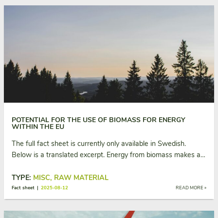
POTENTIAL FOR THE USE OF BIOMASS FOR ENERGY
WITHIN THE EU
The full fact sheet is currently only available in Swedish.
Below is a translated excerpt. Energy from biomass makes a…
TYPE:
MISC, RAW MATERIAL
Fact sheet |
2025-08-12
READ MORE »