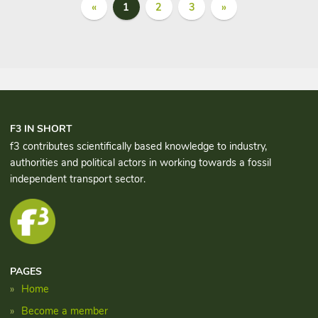
«
1
2
3
»
F3 IN SHORT
f3 contributes scientifically based knowledge to industry,
authorities and political actors in working towards a fossil
independent transport sector.
PAGES
Home
Become a member