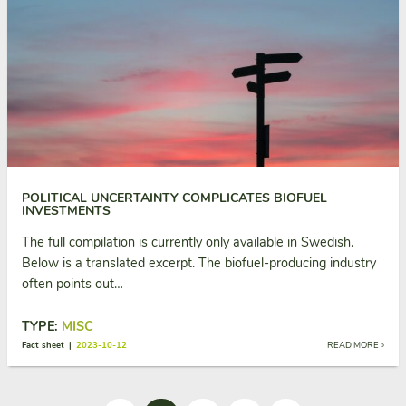
POLITICAL UNCERTAINTY COMPLICATES BIOFUEL
INVESTMENTS
The full compilation is currently only available in Swedish.
Below is a translated excerpt. The biofuel-producing industry
often points out…
TYPE:
MISC
Fact sheet |
2023-10-12
READ MORE »