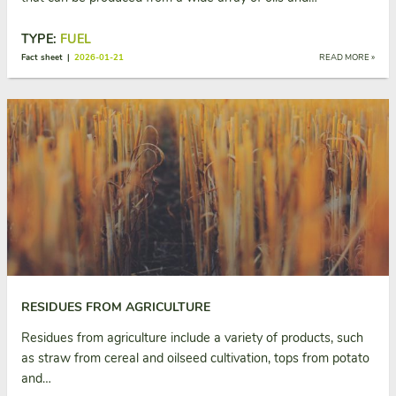
TYPE:
FUEL
Fact sheet |
2026-01-21
READ MORE »
RESIDUES FROM AGRICULTURE
Residues from agriculture include a variety of products, such
as straw from cereal and oilseed cultivation, tops from potato
and…