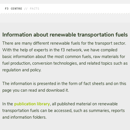
F3 CENTRE
//
FACTS
Information about renewable transportation fuels
There are many different renewable fuels for the transport sector.
With the help of experts in the f3 network, we have compiled
basic information about the most common fuels, raw materials for
fuel production, conversion technologies, and related topics such as
regulation and policy.
The information is presented in the form of fact sheets and on this
page you can read and download it.
In the
publication library
, all published material on renewable
transportation fuels can be accessed, such as summaries, reports
and information folders.