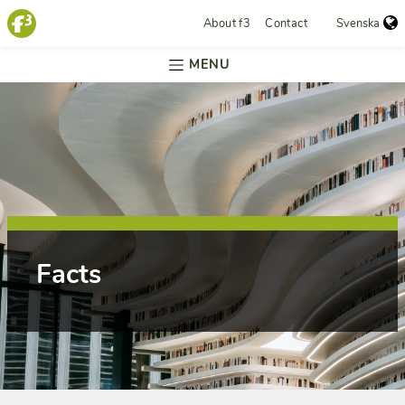
About f3
Contact
Svenska
MENU
Facts