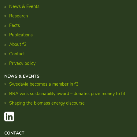
News & Events
Research
Facts
Publications
About f3
Contact
Privacy policy
NEWS & EVENTS
Swedavia becomes a member in f3
BRA wins sustainability award – donates prize money to f3
Shaping the biomass energy discourse
CONTACT