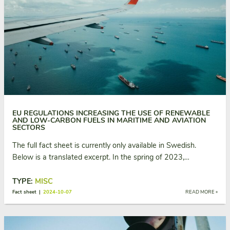
EU REGULATIONS INCREASING THE USE OF RENEWABLE
AND LOW-CARBON FUELS IN MARITIME AND AVIATION
SECTORS
The full fact sheet is currently only available in Swedish.
Below is a translated excerpt. In the spring of 2023,…
TYPE:
MISC
Fact sheet |
2024-10-07
READ MORE »