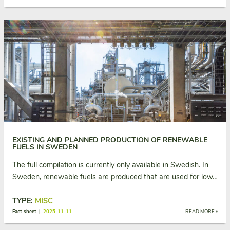
EXISTING AND PLANNED PRODUCTION OF RENEWABLE
FUELS IN SWEDEN
The full compilation is currently only available in Swedish. In
Sweden, renewable fuels are produced that are used for low…
TYPE:
MISC
Fact sheet |
2025-11-11
READ MORE »