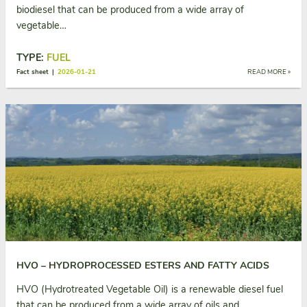
biodiesel that can be produced from a wide array of
vegetable…
TYPE:
FUEL
Fact sheet |
2026-01-21
READ MORE »
HVO – HYDROPROCESSED ESTERS AND FATTY ACIDS
HVO (Hydrotreated Vegetable Oil) is a renewable diesel fuel
that can be produced from a wide array of oils and…