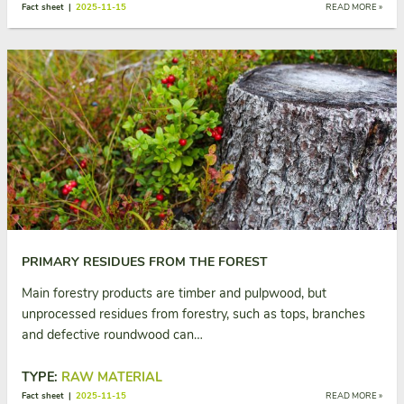
Fact sheet |
2025-11-15
READ MORE »
PRIMARY RESIDUES FROM THE FOREST
Main forestry products are timber and pulpwood, but
unprocessed residues from forestry, such as tops, branches
and defective roundwood can…
TYPE:
RAW MATERIAL
Fact sheet |
2025-11-15
READ MORE »