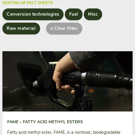
SORTING OF FACT SHEETS
Conversion technologies
Fuel
Misc
Raw material
x Clear filter
FAME – FATTY ACID METHYL ESTERS
Fatty acid methyl ester, FAME, is a nontoxic, biodegradable