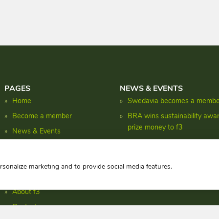
PAGES
NEWS & EVENTS
Home
Swedavia becomes a member
Become a member
BRA wins sustainability awa
prize money to f3
News & Events
Shaping the biomass energy 
Research
Facts
ersonalize marketing and to provide social media features.
Publications
About f3
Contact