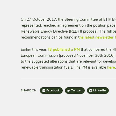
On 27 October 2017, the Steering Committee of ETIP Bio
represented, reached an agreement on the position paper
Renewable Energy Directive (RED) II proposal. The full 
recommendations can be found in t
he latest newsletter
Earlier this year,
f3 published a PM
that compared the RE
European Commission (proposed November 30th 2016) to
to the suggested alterations that are relevant for devel
renewable transportation fuels. The PM is available
here
.
SHARE ON:
Facebook
Twitter
LinkedIn