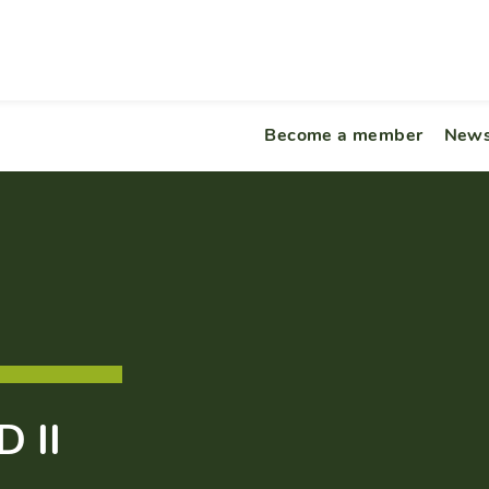
Become a member
News
 II