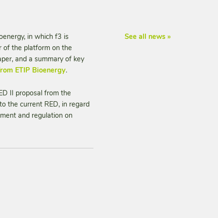
energy, in which f3 is
See all news »
 of the platform on the
paper, and a summary of key
 from ETIP Bioenergy
.
D II proposal from the
 the current RED, in regard
poment and regulation on