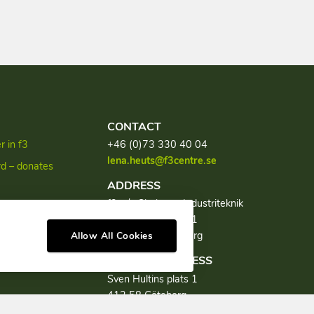
CONTACT
 in f3
+46 (0)73 330 40 04
lena.heuts@f3centre.se
rd – donates
ADDRESS
f3, c/o Chalmers Industriteknik
discourse
Sven Hultins plats 1
SE-412 58 Göteborg
Allow All Cookies
VISITING ADDRESS
Sven Hultins plats 1
412 58 Göteborg