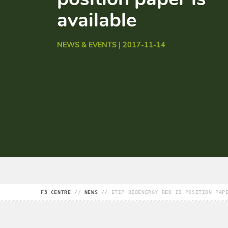
available
NEWS & EVENTS | 2017-11-14
F3 CENTRE
//
NEWS
//
ETIP BIOENERGY RED II POSITION PAP