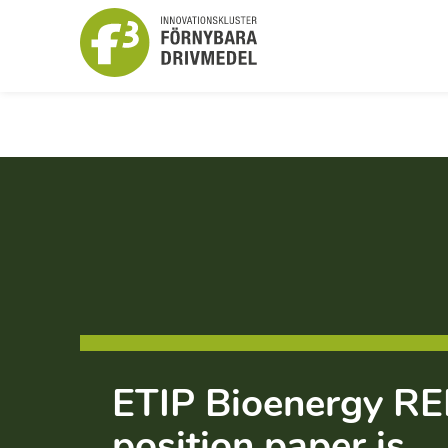
ETIP Bioenergy RED
position paper is