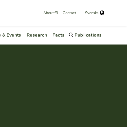
About f3
Contact
Svenska
 & Events
Research
Facts
Publications