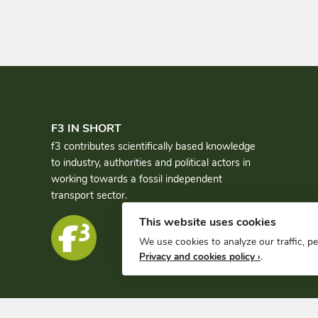
F3 IN SHORT
f3 contributes scientifically based knowledge
to industry, authorities and political actors in
working towards a fossil independent
transport sector.
This website uses cookies
We use cookies to analyze our traffic, p
Privacy and cookies policy ›
.