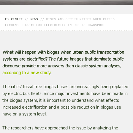
F3 CENTRE
//
NEWS
//
RISKS AND OPPORTUNITIES WHEN CITIES
EXCHANGE BIOGAS FOR ELECTRICITY IN PUBLIC TRANSPORT
What will happen with biogas when urban public transportation
systems are electrified? The future images that dominate public
discourse provide more answers than classic system analyses,
according to a new study
.
The cities’ fossil-free biogas buses are increasingly being replaced
by electric bus fleets. Since major investments have been made in
the biogas system, it is important to understand what effects
increased electrification and a possible reduction in biogas use
have on a system level.
The researchers have approached the issue by analyzing the