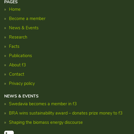
PAGES
Home
Become a member
News & Events
Research
Facts
Publications
About f3
Contact
Privacy policy
NEWS & EVENTS
Swedavia becomes a member in f3
BRA wins sustainability award – donates prize money to f3
Shaping the biomass energy discourse