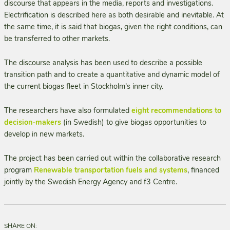
discourse that appears in the media, reports and investigations.
Electrification is described here as both desirable and inevitable. At
the same time, it is said that biogas, given the right conditions, can
be transferred to other markets.
The discourse analysis has been used to describe a possible
transition path and to create a quantitative and dynamic model of
the current biogas fleet in Stockholm’s inner city.
The researchers have also formulated
eight recommendations to
decision-makers
(in Swedish) to give biogas opportunities to
develop in new markets.
The project has been carried out within the collaborative research
program
Renewable transportation fuels and systems
, financed
jointly by the Swedish Energy Agency and f3 Centre.
SHARE ON: