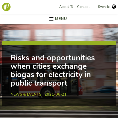
About f3
Contact
Svenska
MENU
Risks and opportunities
when cities exchange
biogas for electricity in
public transport
NEWS & EVENTS | 2021-06-21