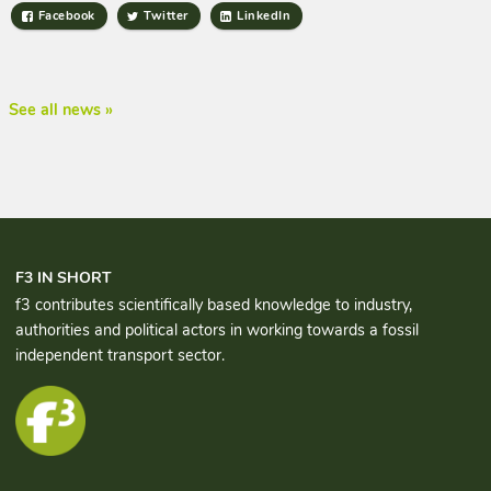
Facebook
Twitter
LinkedIn
See all news »
F3 IN SHORT
f3 contributes scientifically based knowledge to industry,
authorities and political actors in working towards a fossil
independent transport sector.