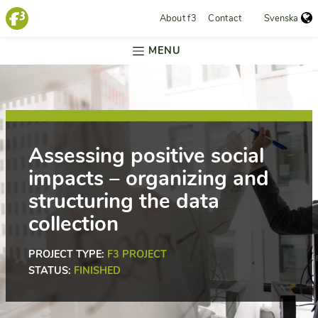
About f3
Contact
Svenska
MENU
Assessing positive social
impacts – organizing and
structuring the data
collection
PROJECT TYPE:
F3 PROJECT
STATUS:
FINISHED