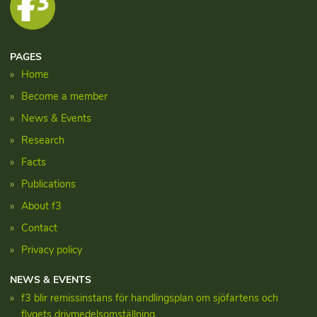
PAGES
Home
Become a member
News & Events
Research
Facts
Publications
About f3
Contact
Privacy policy
NEWS & EVENTS
f3 blir remissinstans för handlingsplan om sjöfartens och
flygets drivmedelsomställning