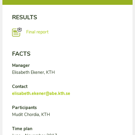
RESULTS
Final report
FACTS
Manager
Elisabeth Ekener, KTH
Contact
elisabeth.ekener@abe.kth.se
Participants
Mudit Chordia, KTH
Time plan