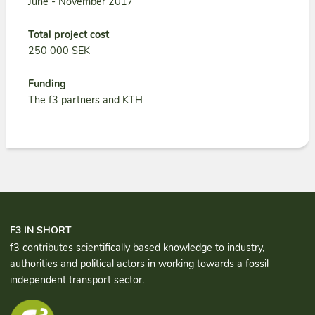
June - November 2017
Total project cost
250 000 SEK
Funding
The f3 partners and KTH
F3 IN SHORT
f3 contributes scientifically based knowledge to industry,
authorities and political actors in working towards a fossil
independent transport sector.