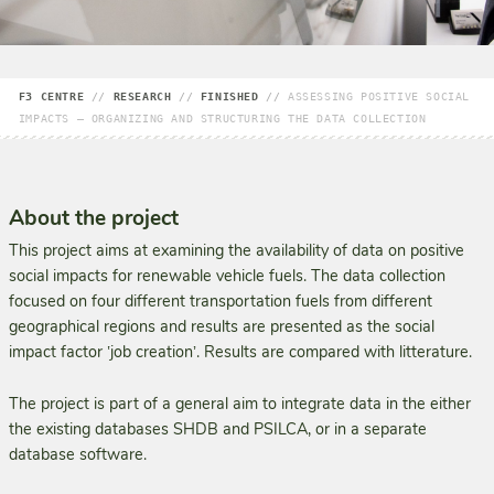
F3 CENTRE
//
RESEARCH
//
FINISHED
//
ASSESSING POSITIVE SOCIAL
IMPACTS – ORGANIZING AND STRUCTURING THE DATA COLLECTION
About the project
This project aims at examining the availability of data on positive
social impacts for renewable vehicle fuels. The data collection
focused on four different transportation fuels from different
geographical regions and results are presented as the social
impact factor ʽjob creationʼ. Results are compared with litterature.
The project is part of a general aim to integrate data in the either
the existing databases SHDB and PSILCA, or in a separate
database software.