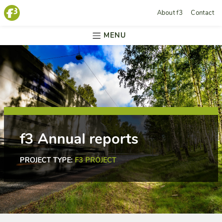
About f3
Contact
MENU
f3 Annual reports
PROJECT TYPE:
F3 PROJECT