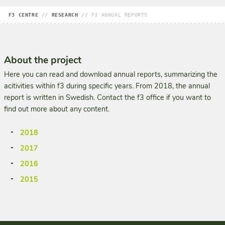
F3 CENTRE
//
RESEARCH
//
F3 ANNUAL REPORTS
About the project
Here you can read and download annual reports, summarizing the
acitivities within f3 during specific years. From 2018, the annual
report is written in Swedish. Contact the f3 office if you want to
find out more about any content.
2018
2017
2016
2015