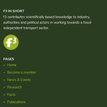
F3 IN SHORT
f3 contributes scientifically based knowledge to industry,
authorities and political actors in working towards a fossil
independent transport sector.
PAGES
Home
Become a member
News & Events
Research
Facts
Publications