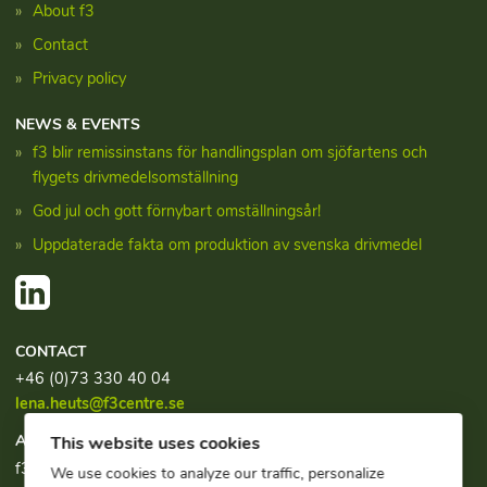
About f3
Contact
Privacy policy
NEWS & EVENTS
f3 blir remissinstans för handlingsplan om sjöfartens och
flygets drivmedelsomställning
God jul och gott förnybart omställningsår!
Uppdaterade fakta om produktion av svenska drivmedel
CONTACT
+46 (0)73 330 40 04
lena.heuts@f3centre.se
ADDRESS
This website uses cookies
f3, c/o Chalmers Industriteknik
We use cookies to analyze our traffic, personalize