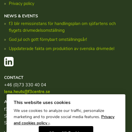
Privacy policy
NEWS & EVENTS
f3 blir remissinstans för handlingsplan om sjöfartens och
flygets drivmedelsomställning
God jul och gott förnybart omställningsår!
Uppdaterade fakta om produktion av svenska drivmedel
CONTACT
+46 (0)73 330 40 04
lena.heuts@f3centre.se
ADDRESS
This website uses cookies
f3, c/o Chalmers Industriteknik
We use cookies to analyze our traffic, personalize
Sven Hultins plats 1
marketing and to provide social media features.
Privacy
SE-412 58 Göteborg
and cookies policy ›
.