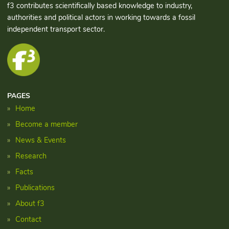
f3 contributes scientifically based knowledge to industry,
authorities and political actors in working towards a fossil
independent transport sector.
PAGES
Home
Become a member
News & Events
Research
Facts
Publications
About f3
Contact