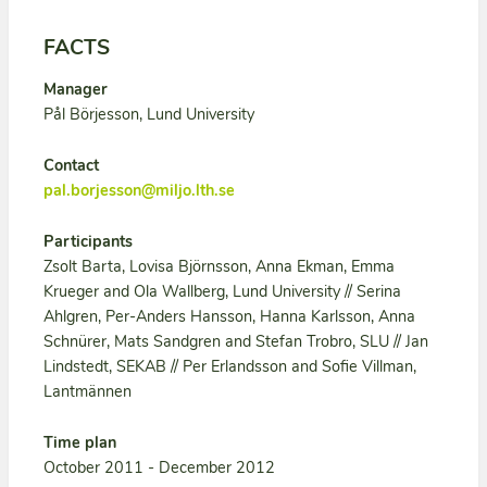
FACTS
Manager
Pål Börjesson, Lund University
Contact
pal.borjesson@miljo.lth.se
Participants
Zsolt Barta, Lovisa Björnsson, Anna Ekman, Emma
Krueger and Ola Wallberg, Lund University // Serina
Ahlgren, Per-Anders Hansson, Hanna Karlsson, Anna
Schnürer, Mats Sandgren and Stefan Trobro, SLU // Jan
Lindstedt, SEKAB // Per Erlandsson and Sofie Villman,
Lantmännen
Time plan
October 2011 - December 2012