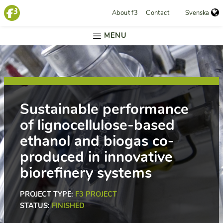
About f3
Contact
Svenska
MENU
Sustainable performance
of lignocellulose-based
ethanol and biogas co-
produced in innovative
biorefinery systems
PROJECT TYPE:
F3 PROJECT
STATUS:
FINISHED