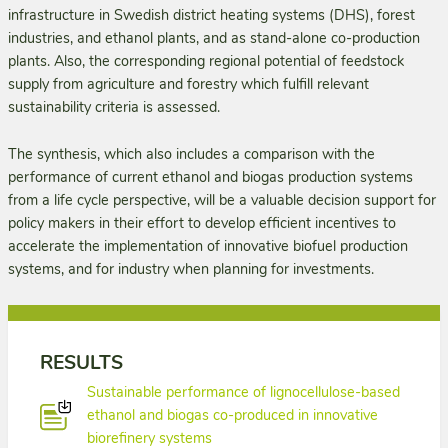
infrastructure in Swedish district heating systems (DHS), forest
industries, and ethanol plants, and as stand-alone co-production
plants. Also, the corresponding regional potential of feedstock
supply from agriculture and forestry which fulfill relevant
sustainability criteria is assessed.
The synthesis, which also includes a comparison with the
performance of current ethanol and biogas production systems
from a life cycle perspective, will be a valuable decision support for
policy makers in their effort to develop efficient incentives to
accelerate the implementation of innovative biofuel production
systems, and for industry when planning for investments.
RESULTS
Sustainable performance of lignocellulose-based
ethanol and biogas co-produced in innovative
biorefinery systems