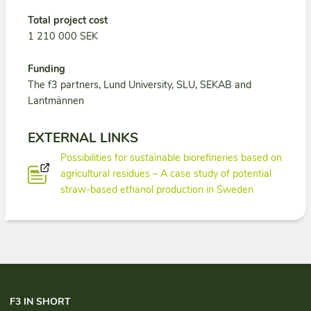
Total project cost
1 210 000 SEK
Funding
The f3 partners, Lund University, SLU, SEKAB and
Lantmännen
EXTERNAL LINKS
Possibilities for sustainable biorefineries based on
agricultural residues – A case study of potential
straw-based ethanol production in Sweden
F3 IN SHORT