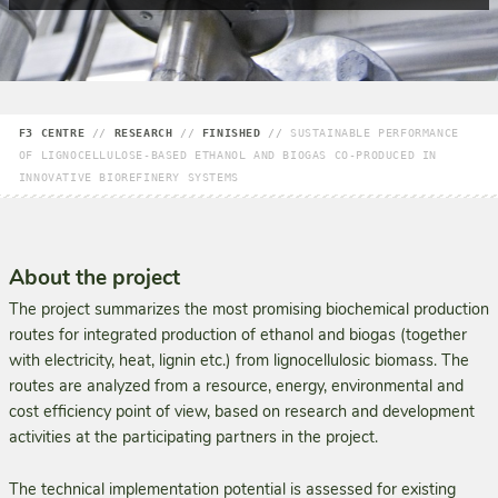
F3 CENTRE
//
RESEARCH
//
FINISHED
//
SUSTAINABLE PERFORMANCE
OF LIGNOCELLULOSE-BASED ETHANOL AND BIOGAS CO-PRODUCED IN
INNOVATIVE BIOREFINERY SYSTEMS
About the project
The project summarizes the most promising biochemical production
routes for integrated production of ethanol and biogas (together
with electricity, heat, lignin etc.) from lignocellulosic biomass. The
routes are analyzed from a resource, energy, environmental and
cost efficiency point of view, based on research and development
activities at the participating partners in the project.
The technical implementation potential is assessed for existing