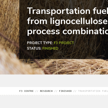
Transportation fue
from lignocellulose
process combinati
PROJECT TYPE:
F3 PROJECT
STATUS:
FINISHED
F3 CENTRE
//
RESEARCH
//
FINISHED
//
TRANSPORTATION FUE