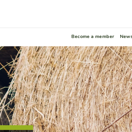
Become a member
News