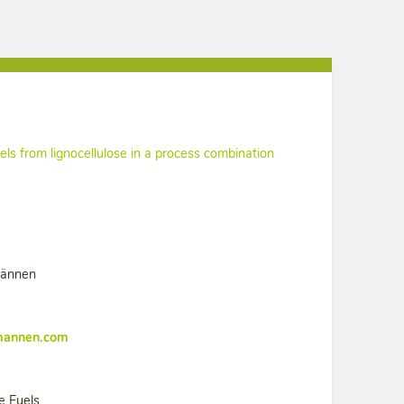
els from lignocellulose in a process combination
männen
mannen.com
e Fuels