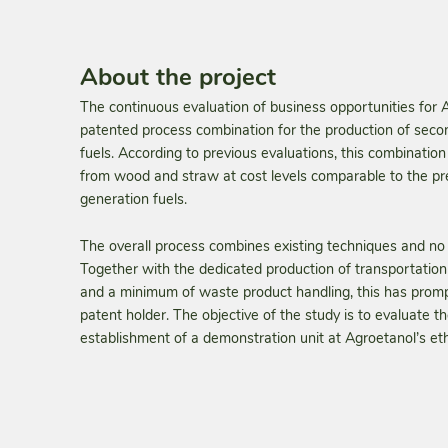
About the project
The continuous evaluation of business opportunities for A
patented pro­cess combination for the production of seco
fuels. According to previ­ous evaluations, this combinatio
from wood and straw at cost levels comparable to the pres
generation fuels.
The overall process combines existing techniques and no 
Together with the dedicated production of transportation
and a minimum of waste product handling, this has prompt
patent holder. The objective of the study is to evaluate the
establishment of a demonstration unit at Agroetanol’s et