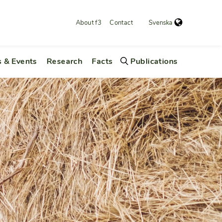
About f3
Contact
Svenska
 & Events
Research
Facts
Publications