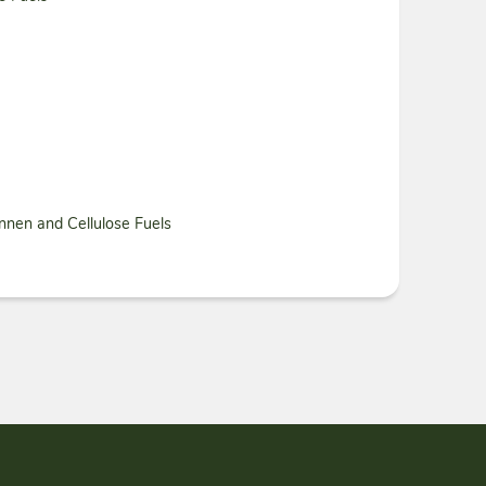
nnen and Cellulose Fuels