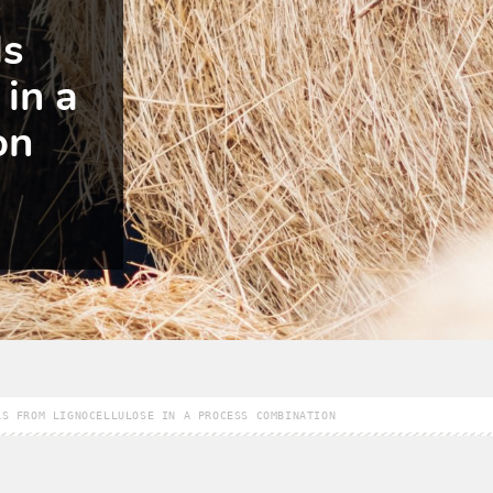
ls
 in a
on
LS FROM LIGNOCELLULOSE IN A PROCESS COMBINATION