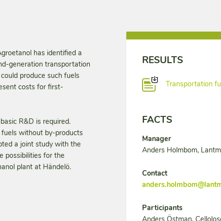
groetanol has identified a
RESULTS
nd-generation transportation
n could produce such fuels
Transportation fu
ent costs for first-
FACTS
basic R&D is required.
 fuels without by-products
Manager
ed a joint study with the
Anders Holmbom, Lant
 possibilities for the
hanol plant at Händelö.
Contact
anders.holmbom@lant
Participants
Anders Östman, Cellolos