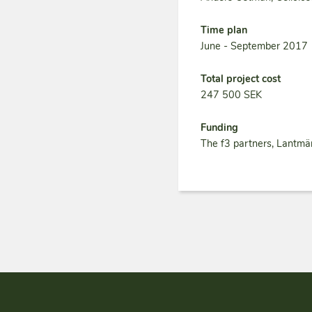
Time plan
June - September 2017
Total project cost
247 500 SEK
Funding
The f3 partners, Lantmä