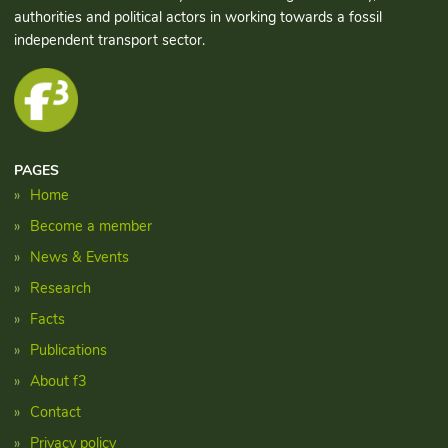
authorities and political actors in working towards a fossil
independent transport sector.
PAGES
Home
Become a member
News & Events
Research
Facts
Publications
About f3
Contact
Privacy policy