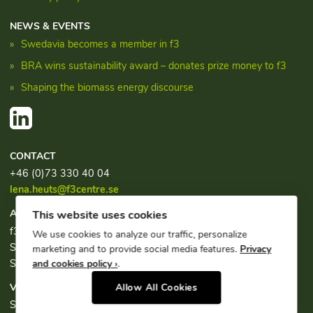
NEWS & EVENTS
Swedavia becomes a member in f3
BRA wins sustainability award – donates prize money to f3
Shaping the biomass energy discourse
CONTACT
+46 (0)73 330 40 04
lena.heuts@f3centre.se
ADDRESS
This website uses cookies
f3, c/o Chalmers Industriteknik
We use cookies to analyze our traffic, personalize
Sven Hultins plats 1
marketing and to provide social media features.
Privacy
SE-412 58 Göteborg
and cookies policy ›
.
VISITING ADDRESS
Allow All Cookies
Sven Hultins plats 1