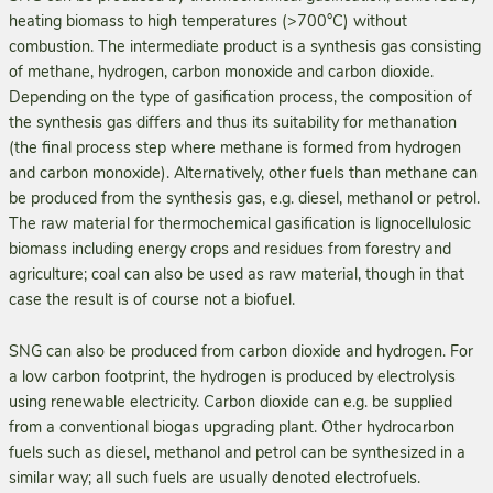
heating biomass to high temperatures (>700°C) without
combustion. The intermediate product is a synthesis gas consisting
of methane, hydrogen, carbon monoxide and carbon dioxide.
Depending on the type of gasification process, the composition of
the synthesis gas differs and thus its suitability for methanation
(the final process step where methane is formed from hydrogen
and carbon monoxide). Alternatively, other fuels than methane can
be produced from the synthesis gas, e.g. diesel, methanol or petrol.
The raw material for thermochemical gasification is lignocellulosic
biomass including energy crops and residues from forestry and
agriculture; coal can also be used as raw material, though in that
case the result is of course not a biofuel.
SNG can also be produced from carbon dioxide and hydrogen. For
a low carbon footprint, the hydrogen is produced by electrolysis
using renewable electricity. Carbon dioxide can e.g. be supplied
from a conventional biogas upgrading plant. Other hydrocarbon
fuels such as diesel, methanol and petrol can be synthesized in a
similar way; all such fuels are usually denoted electrofuels.