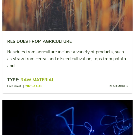
RESIDUES FROM AGRICULTURE
Residues from agriculture include a variety of products, such
as straw from cereal and oilseed cultivation, tops from potato
and…
TYPE:
RAW MATERIAL
Fact sheet |
2025-11-15
READ MORE »