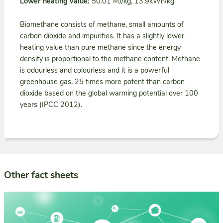
Lower heating value:
50.01 MJ/kg, 13.9kWh/kg
Biomethane consists of methane, small amounts of
carbon dioxide and impurities. It has a slightly lower
heating value than pure methane since the energy
density is proportional to the methane content. Methane
is odourless and colourless and it is a powerful
greenhouse gas, 25 times more potent than carbon
dioxide based on the global warming potential over 100
years (IPCC 2012).
Other fact sheets