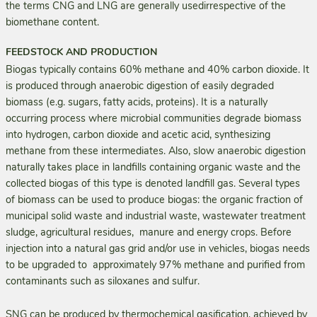
the terms CNG and LNG are generally usedirrespective of the
biomethane content.
FEEDSTOCK AND PRODUCTION
Biogas typically contains 60% methane and 40% carbon dioxide. It
is produced through anaerobic digestion of easily degraded
biomass (e.g. sugars, fatty acids, proteins). It is a naturally
occurring process where microbial communities degrade biomass
into hydrogen, carbon dioxide and acetic acid, synthesizing
methane from these intermediates. Also, slow anaerobic digestion
naturally takes place in landfills containing organic waste and the
collected biogas of this type is denoted landfill gas. Several types
of biomass can be used to produce biogas: the organic fraction of
municipal solid waste and industrial waste, wastewater treatment
sludge, agricultural residues, manure and energy crops. Before
injection into a natural gas grid and/or use in vehicles, biogas needs
to be upgraded to approximately 97% methane and purified from
contaminants such as siloxanes and sulfur.
SNG can be produced by thermochemical gasification, achieved by