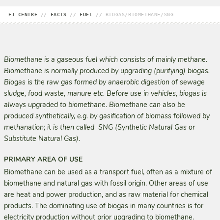
F3 CENTRE
//
FACTS
//
FUEL
//
BIOGAS/BIOMETHANE/SNG
Biomethane is a gaseous fuel which consists of mainly methane.
Biomethane is normally produced by upgrading (purifying) biogas.
Biogas is the raw gas formed by anaerobic digestion of sewage
sludge, food waste, manure etc. Before use in vehicles, biogas is
always upgraded to biomethane. Biomethane can also be
produced synthetically, e.g. by gasification of biomass followed by
methanation; it is then called SNG (Synthetic Natural Gas or
Substitute Natural Gas).
PRIMARY AREA OF USE
Biomethane can be used as a transport fuel, often as a mixture of
biomethane and natural gas with fossil origin. Other areas of use
are heat and power production, and as raw material for chemical
products. The dominating use of biogas in many countries is for
electricity production without prior upgrading to biomethane.