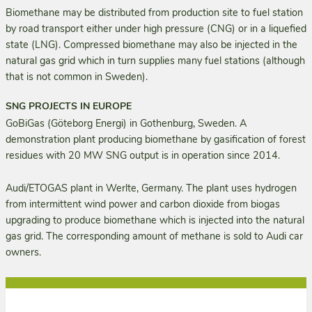
Biomethane may be distributed from production site to fuel station
by road transport either under high pressure (CNG) or in a liquefied
state (LNG). Compressed biomethane may also be injected in the
natural gas grid which in turn supplies many fuel stations (although
that is not common in Sweden).
SNG PROJECTS IN EUROPE
GoBiGas (Göteborg Energi) in Gothenburg, Sweden. A
demonstration plant producing biomethane by gasification of forest
residues with 20 MW SNG output is in operation since 2014.
Audi/ETOGAS plant in Werlte, Germany. The plant uses hydrogen
from intermittent wind power and carbon dioxide from biogas
upgrading to produce biomethane which is injected into the natural
gas grid. The corresponding amount of methane is sold to Audi car
owners.