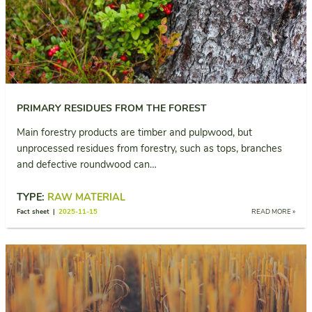
PRIMARY RESIDUES FROM THE FOREST
Main forestry products are timber and pulpwood, but
unprocessed residues from forestry, such as tops, branches
and defective roundwood can…
TYPE:
RAW MATERIAL
Fact sheet |
2025-11-15
READ MORE »