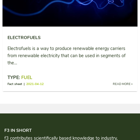
ELECTROFUELS
Electrofuels is a way to produce renewable energy carriers
from renewable electricity that can be used in segments of
the…
TYPE:
FUEL
Fact sheet |
2021-04-12
READ MORE »
F3 IN SHORT
f3 contributes scientifically based knowledge to industry,