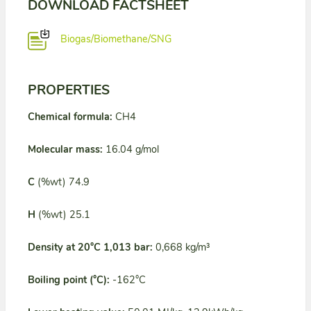
DOWNLOAD FACTSHEET
Biogas/Biomethane/SNG
PROPERTIES
Chemical formula:
CH4
Molecular mass:
16.04 g/mol
C
(%wt) 74.9
H
(%wt) 25.1
Density at 20°C 1,013 bar:
0,668 kg/m³
Boiling point (°C):
-162°C