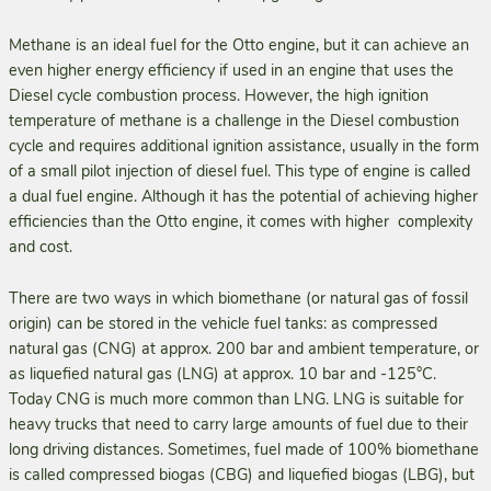
Methane is an ideal fuel for the Otto engine, but it can achieve an
even higher energy efficiency if used in an engine that uses the
Diesel cycle combustion process. However, the high ignition
temperature of methane is a challenge in the Diesel combustion
cycle and requires additional ignition assistance, usually in the form
of a small pilot injection of diesel fuel. This type of engine is called
a dual fuel engine. Although it has the potential of achieving higher
efficiencies than the Otto engine, it comes with higher complexity
and cost.
There are two ways in which biomethane (or natural gas of fossil
origin) can be stored in the vehicle fuel tanks: as compressed
natural gas (CNG) at approx. 200 bar and ambient temperature, or
as liquefied natural gas (LNG) at approx. 10 bar and -125°C.
Today CNG is much more common than LNG. LNG is suitable for
heavy trucks that need to carry large amounts of fuel due to their
long driving distances. Sometimes, fuel made of 100% biomethane
is called compressed biogas (CBG) and liquefied biogas (LBG), but