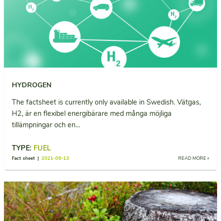
HYDROGEN
The factsheet is currently only available in Swedish. Vätgas,
H2, är en flexibel energibärare med många möjliga
tillämpningar och en…
TYPE:
FUEL
Fact sheet |
2021-09-13
READ MORE »