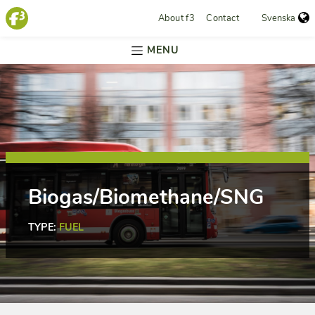
About f3
Contact
Svenska
MENU
Biogas/Biomethane/SNG
TYPE:
FUEL