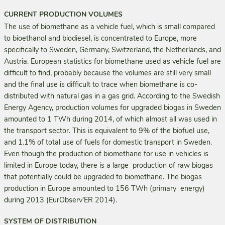
CURRENT PRODUCTION VOLUMES
The use of biomethane as a vehicle fuel, which is small compared
to bioethanol and biodiesel, is concentrated to Europe, more
specifically to Sweden, Germany, Switzerland, the Netherlands, and
Austria. European statistics for biomethane used as vehicle fuel are
difficult to find, probably because the volumes are still very small
and the final use is difficult to trace when biomethane is co-
distributed with natural gas in a gas grid. According to the Swedish
Energy Agency, production volumes for upgraded biogas in Sweden
amounted to 1 TWh during 2014, of which almost all was used in
the transport sector. This is equivalent to 9% of the biofuel use,
and 1.1% of total use of fuels for domestic transport in Sweden.
Even though the production of biomethane for use in vehicles is
limited in Europe today, there is a large production of raw biogas
that potentially could be upgraded to biomethane. The biogas
production in Europe amounted to 156 TWh (primary energy)
during 2013 (EurObserv’ER 2014).
SYSTEM OF DISTRIBUTION