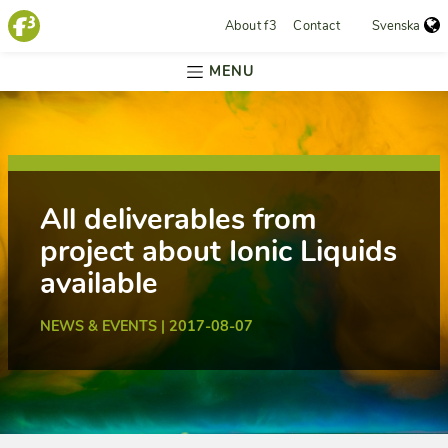
About f3
Contact
Svenska
MENU
All deliverables from
project about Ionic Liquids
available
NEWS & EVENTS | 2017-08-07