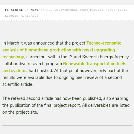
F3 CENTRE
//
NEWS
//
ALL DELIVERABLES FROM PROJECT ABOUT IONIC
LIQUIDS AVAILABLE
In March it was announced that the project
Techno-economic
analysis of biomethane production with novel upgrading
technology
, carried out within the f3 and Swedish Energy Agency
collaborative research program
Renewable transportation fuels
and systems
had finished. At that point however, only part of the
results were available due to ongoing peer review of a second
scientific article.
The refered second article has now been published, also enabling
the publication of the final project report. All deliverables are listed
on the project site.