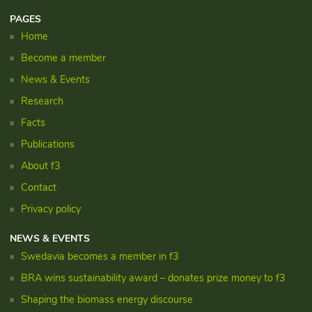
PAGES
Home
Become a member
News & Events
Research
Facts
Publications
About f3
Contact
Privacy policy
NEWS & EVENTS
Swedavia becomes a member in f3
BRA wins sustainability award – donates prize money to f3
Shaping the biomass energy discourse