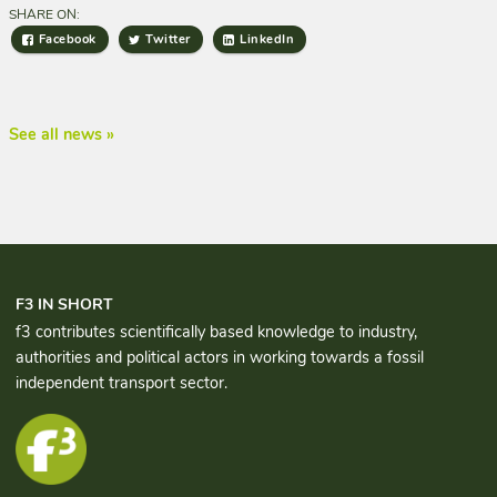
SHARE ON:
Facebook
Twitter
LinkedIn
See all news »
F3 IN SHORT
f3 contributes scientifically based knowledge to industry,
authorities and political actors in working towards a fossil
independent transport sector.