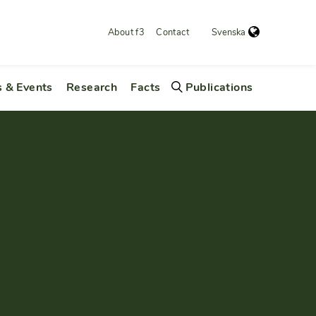
About f3
Contact
Svenska
 & Events
Research
Facts
Publications