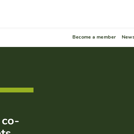
Become a member
News
 co-
pts