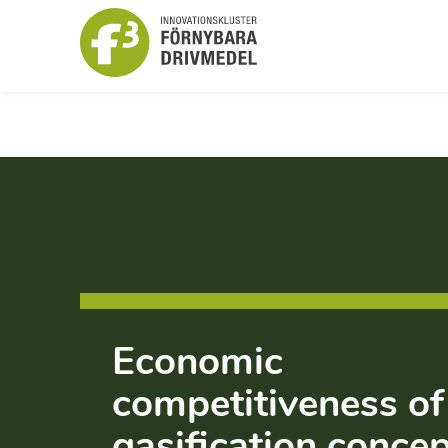
Economic
competitiveness of
gasification conce