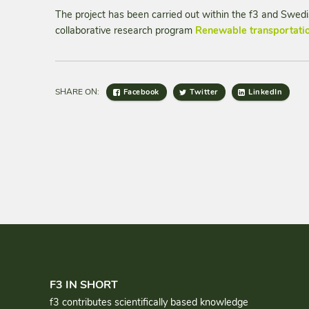
The project has been carried out within the f3 and Swe
collaborative research program
Renewable transportatio
SHARE ON:
Facebook
Twitter
LinkedIn
F3 IN SHORT
f3 contributes scientifically based knowledge