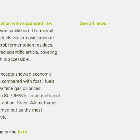
ication with expanded raw
See all news »
 was published. The overall
fuels via co-gasification of
erol, fermentation residues,
ed scientific article, covering
 is accessible.
n concepts showed economic
 compared with fossil fuels,
itime gas oil prices.
than 80 €/MWh, crude methanol
ve option. Grade AA methanol
urned out as the most
ve.
nd online
here
.