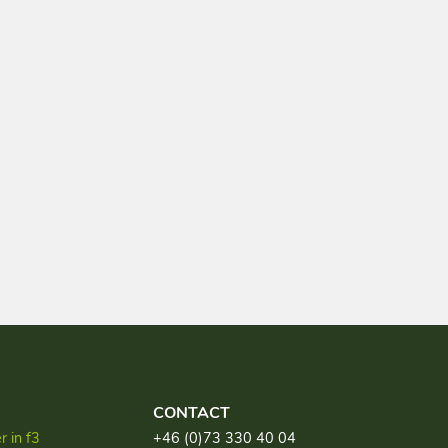
CONTACT
 in f3
+46 (0)73 330 40 04