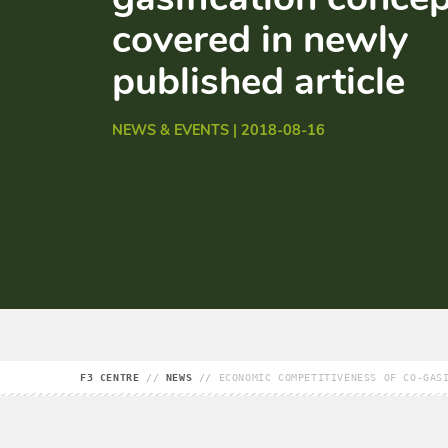
covered in newly
published article
NEWS & EVENTS | 2018-08-16
F3 CENTRE
//
NEWS
//
ECONOMIC COMPETITIVENESS OF CO-GAS