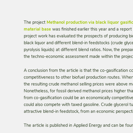
The project
Methanol production via black liquor gasif
material base
was finished earlier this year and a report
project work has evaluated the prospects of producing bio
black liquor and different blend-in feedstocks (crude glyc
pyrolysis liquids) at different blend ratios. Now, the prepar
the techno-economic assessment made within the project,
A conclusion from the article is that the co-gasificatio
competitiveness to other biofuel production routes. When
the resulting crude methanol selling prices were above mar
Nonetheless, for fossil derived methanol prices higher 
from co-gasification could be an economically competiti
could also compete with taxed gasoline. Crude glycerol t
attractive blend-in feedstock, from an economic perspecti
The article is published in Applied Energy and can be fou