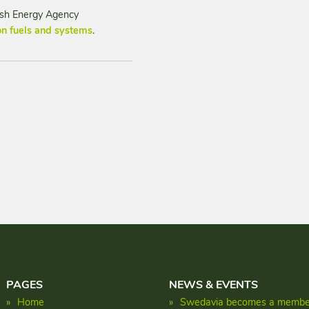
dish Energy Agency
n fuels and systems
.
PAGES
NEWS & EVENTS
Home
Swedavia becomes a member