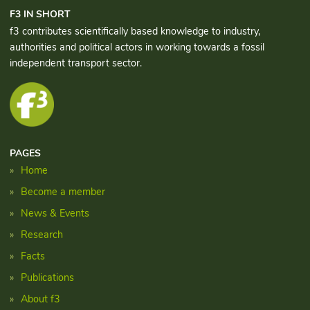
F3 IN SHORT
f3 contributes scientifically based knowledge to industry,
authorities and political actors in working towards a fossil
independent transport sector.
PAGES
Home
Become a member
News & Events
Research
Facts
Publications
About f3