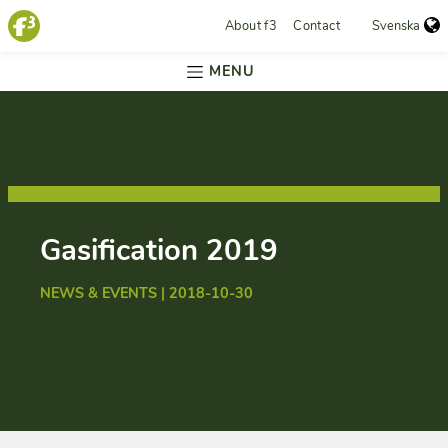
About f3
Contact
Svenska
MENU
Gasification 2019
NEWS & EVENTS | 2018-10-30