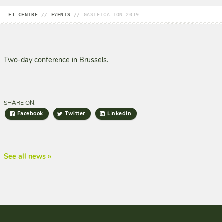
F3 CENTRE
//
EVENTS
//
GASIFICATION 2019
Two-day conference in Brussels.
SHARE ON:
Facebook
Twitter
LinkedIn
See all news »