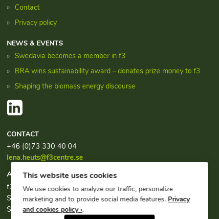
Contact
Privacy policy
NEWS & EVENTS
Swedavia becomes a member in f3
BRA wins sustainability award – donates prize money to f3
Shaping the biomass energy discourse
CONTACT
+46 (0)73 330 40 04
lena.heuts@f3centre.se
ADDRESS
This website uses cookies
f3, c/o Chalmers Industriteknik
We use cookies to analyze our traffic, personalize
Sven Hultins plats 1
marketing and to provide social media features.
Privacy
SE-412 58 Göteborg
and cookies policy ›
.