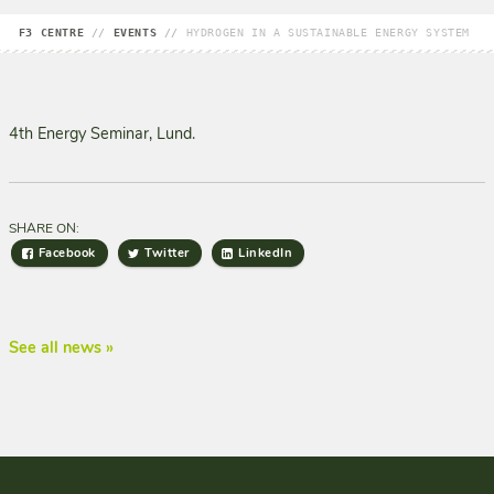
F3 CENTRE
//
EVENTS
//
HYDROGEN IN A SUSTAINABLE ENERGY SYSTEM
4th Energy Seminar, Lund.
SHARE ON:
Facebook
Twitter
LinkedIn
See all news »