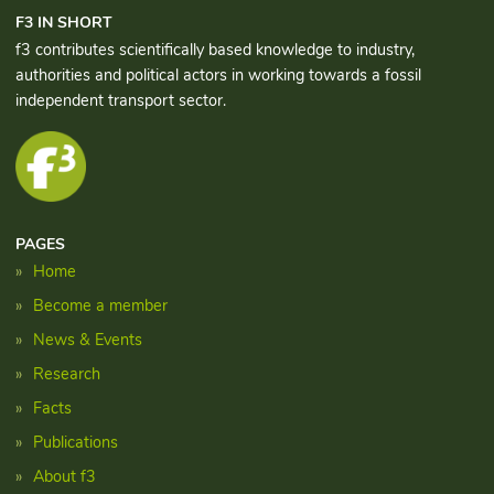
F3 IN SHORT
f3 contributes scientifically based knowledge to industry,
authorities and political actors in working towards a fossil
independent transport sector.
PAGES
Home
Become a member
News & Events
Research
Facts
Publications
About f3