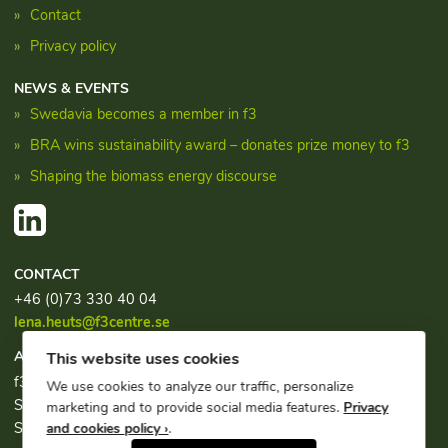
Contact
Privacy policy
NEWS & EVENTS
Swedavia becomes a member in f3
BRA wins sustainability award – donates prize money to f3
Shaping the biomass energy discourse
CONTACT
+46 (0)73 330 40 04
lena.heuts@f3centre.se
ADDRESS
This website uses cookies
f3, c/o Chalmers Industriteknik
We use cookies to analyze our traffic, personalize
Sven Hultins plats 1
marketing and to provide social media features.
Privacy
SE-412 58 Göteborg
and cookies policy ›
.