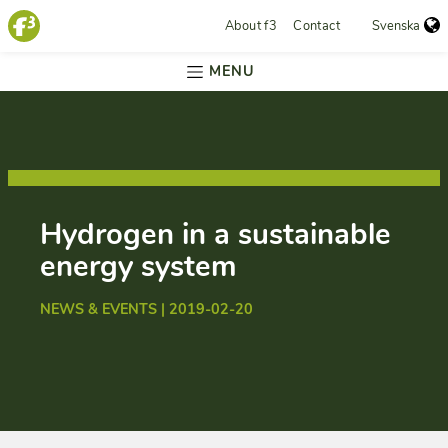
About f3
Contact
Svenska
MENU
Hydrogen in a sustainable
energy system
NEWS & EVENTS | 2019-02-20