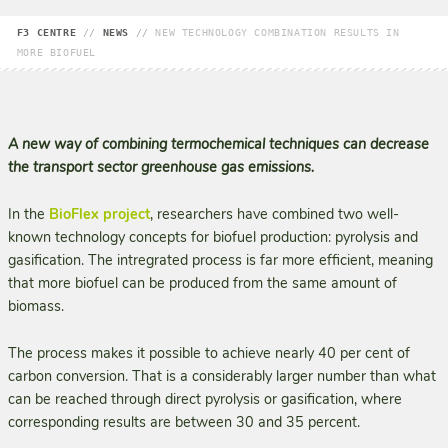
F3 CENTRE
//
NEWS
//
NEW TECHNOLOGY COMBINATION RESULTS IN
MORE BIOFUEL
A new way of combining termochemical techniques can decrease
the transport sector greenhouse gas emissions.
In the
BioFlex project
, researchers have combined two well-
known technology concepts for biofuel production: pyrolysis and
gasification. The intregrated process is far more efficient, meaning
that more biofuel can be produced from the same amount of
biomass.
The process makes it possible to achieve nearly 40 per cent of
carbon conversion. That is a considerably larger number than what
can be reached through direct pyrolysis or gasification, where
corresponding results are between 30 and 35 percent.