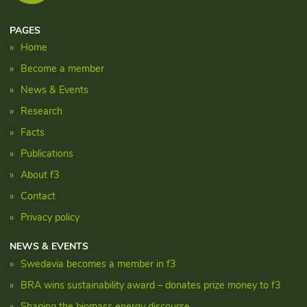
PAGES
Home
Become a member
News & Events
Research
Facts
Publications
About f3
Contact
Privacy policy
NEWS & EVENTS
Swedavia becomes a member in f3
BRA wins sustainability award – donates prize money to f3
Shaping the biomass energy discourse