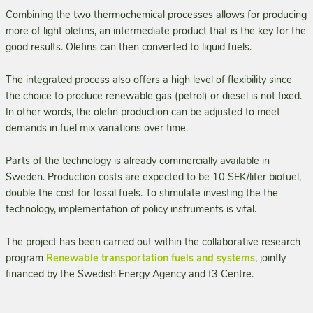
Combining the two thermochemical processes allows for producing
more of light olefins, an intermediate product that is the key for the
good results. Olefins can then converted to liquid fuels.
The integrated process also offers a high level of flexibility since
the choice to produce renewable gas (petrol) or diesel is not fixed.
In other words, the olefin production can be adjusted to meet
demands in fuel mix variations over time.
Parts of the technology is already commercially available in
Sweden. Production costs are expected to be 10 SEK/liter biofuel,
double the cost for fossil fuels. To stimulate investing the the
technology, implementation of policy instruments is vital.
The project has been carried out within the collaborative research
program
Renewable transportation fuels and systems
, jointly
financed by the Swedish Energy Agency and f3 Centre.