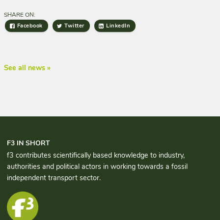
SHARE ON:
Facebook
Twitter
LinkedIn
See all news »
F3 IN SHORT
f3 contributes scientifically based knowledge to industry,
authorities and political actors in working towards a fossil
independent transport sector.