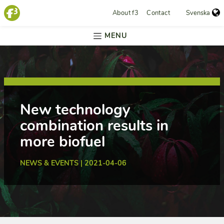
About f3
Contact
Svenska
MENU
New technology
combination results in
more biofuel
NEWS & EVENTS | 2021-04-06