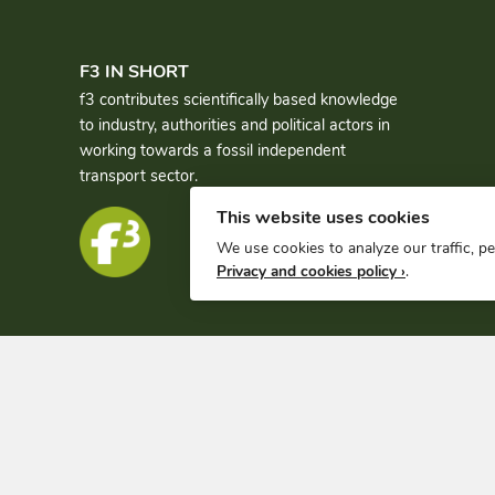
F3 IN SHORT
f3 contributes scientifically based knowledge
to industry, authorities and political actors in
working towards a fossil independent
transport sector.
This website uses cookies
We use cookies to analyze our traffic, p
Privacy and cookies policy ›
.