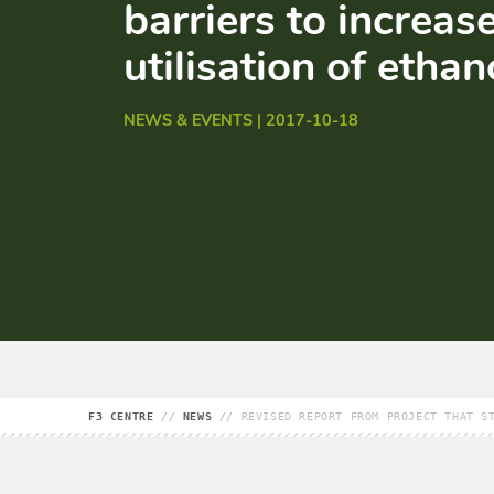
barriers to increas
utilisation of ethan
NEWS & EVENTS | 2017-10-18
F3 CENTRE
//
NEWS
//
REVISED REPORT FROM PROJECT THAT S