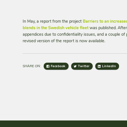
In May, a report from the project
Barriers to an increased
blends in the Swedish vehicle fleet
was published. After
appendices due to confidentiality issues, and a couple of 
revised version of the report is now available.
SHARE ON:
Facebook
Twitter
LinkedIn