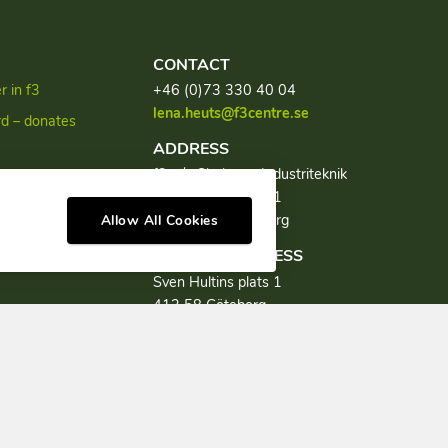
CONTACT
 in f3
+46 (0)73 330 40 04
lena.heuts@f3centre.se
rd – donates
ADDRESS
f3, c/o Chalmers Industriteknik
discourse
Sven Hultins plats 1
SE-412 58 Göteborg
Allow All Cookies
VISITING ADDRESS
Sven Hultins plats 1
412 58 Göteborg