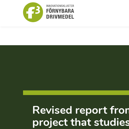
Revised report fr
project that studie