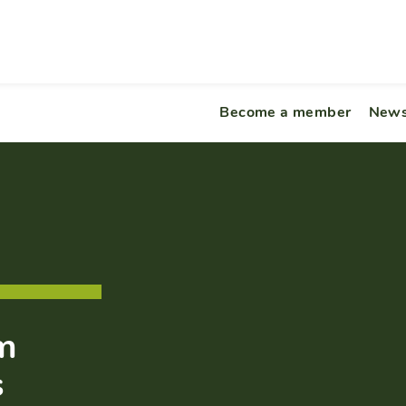
Become a member
News
om
s