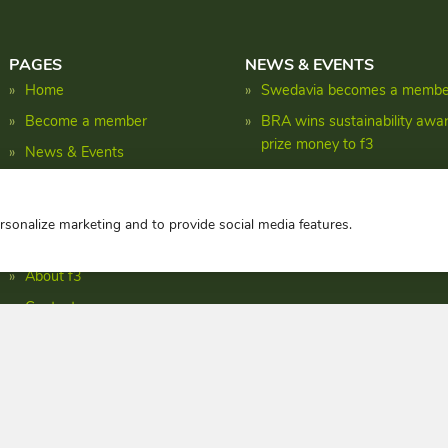
PAGES
NEWS & EVENTS
Home
Swedavia becomes a member
Become a member
BRA wins sustainability awa
prize money to f3
News & Events
Shaping the biomass energy 
Research
Facts
ersonalize marketing and to provide social media features.
Publications
About f3
Contact
Privacy policy
Copyright © f3 centre 2026