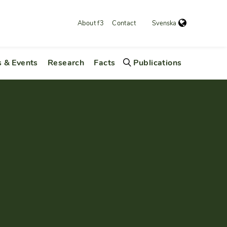
About f3
Contact
Svenska
 & Events
Research
Facts
Publications