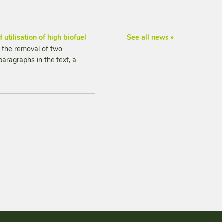
 utilisation of high biofuel
See all news »
 the removal of two
paragraphs in the text, a