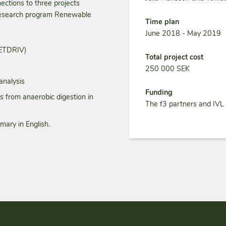
nections to three projects
 research program Renewable
Time plan
June 2018 - May 2019
METDRIV)
Total project cost
250 000 SEK
analysis
Funding
from anaerobic digestion in
The f3 partners and IVL
mary in English.