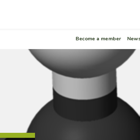
Become a member
News