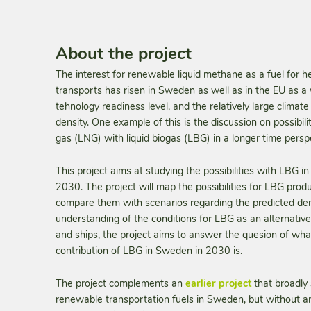
About the project
The interest for renewable liquid methane as a fuel for 
transports has risen in Sweden as well as in the EU as a w
tehnology readiness level, and the relatively large climat
density. One example of this is the discussion on possibilit
gas (LNG) with liquid biogas (LBG) in a longer time persp
This project aims at studying the possibilities with LBG 
2030. The project will map the possibilities for LBG pro
compare them with scenarios regarding the predicted de
understanding of the conditions for LBG as an alternative
and ships, the project aims to answer the quesion of what 
contribution of LBG in Sweden in 2030 is.
The project complements an
earlier project
that broadly 
renewable transportation fuels in Sweden, but without an