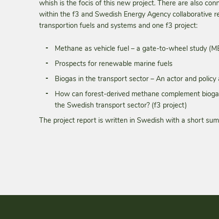
whish is the focis of this new project. There are also con
within the f3 and Swedish Energy Agency collaborative
transportion fuels and systems and one f3 project:
Methane as vehicle fuel – a gate-to-wheel study (
Prospects for renewable marine fuels
Biogas in the transport sector – An actor and policy 
How can forest-derived methane complement biogas 
the Swedish transport sector? (f3 project)
The project report is written in Swedish with a short sum