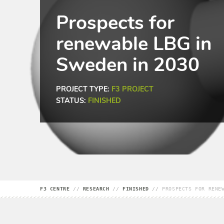
Prospects for
renewable LBG in
Sweden in 2030
PROJECT TYPE:
F3 PROJECT
STATUS:
FINISHED
F3 CENTRE
//
RESEARCH
//
FINISHED
//
PROSPECTS FOR RENE