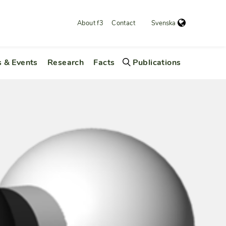
About f3
Contact
Svenska
 & Events
Research
Facts
Publications