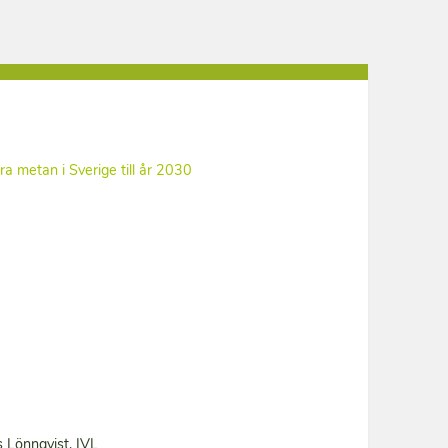
ara metan i Sverige till år 2030
 Lönnqvist, IVL