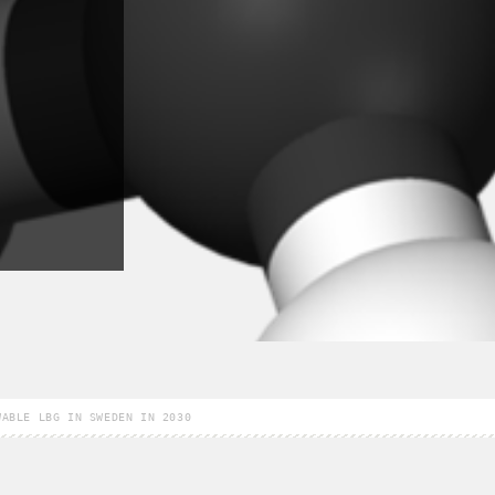
WABLE LBG IN SWEDEN IN 2030