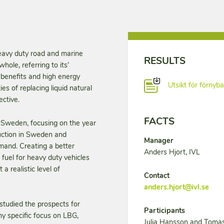
heavy duty road and marine
RESULTS
hole, referring to its’
e benefits and high energy
Utsikt för förnyb
ies of replacing liquid natural
ective.
FACTS
in Sweden, focusing on the year
duction in Sweden and
Manager
mand. Creating a better
Anders Hjort, IVL
 fuel for heavy duty vehicles
a realistic level of
Contact
anders.hjort@ivl.se
studied the prospects for
Participants
y specific focus on LBG,
Julia Hansson and Tomas