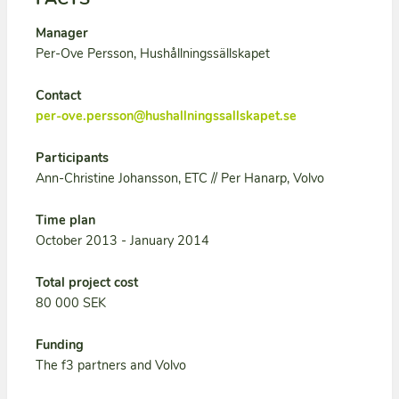
Manager
Per-Ove Persson, Hushållningssällskapet
Contact
per-ove.persson@hushallningssallskapet.se
Participants
Ann-Christine Johansson, ETC // Per Hanarp, Volvo
Time plan
October 2013 - January 2014
Total project cost
80 000 SEK
Funding
The f3 partners and Volvo