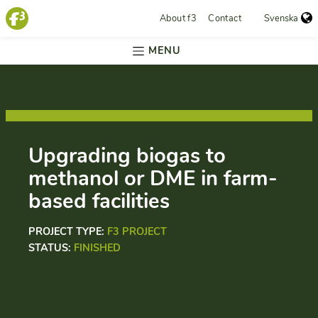
About f3
Contact
Svenska
MENU
Upgrading biogas to
methanol or DME in farm-
based facilities
PROJECT TYPE:
F3 PROJECT
STATUS:
FINISHED