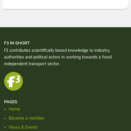
F3 IN SHORT
f3 contributes scientifically based knowledge to industry,
authorities and political actors in working towards a fossil
independent transport sector.
PAGES
Home
Become a member
News & Events