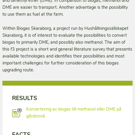
and dimethyl ether (DME). In comparison to biogas, methanol and
DME are easier to transport. Another advantage is the possibility
to use them as fuel at the farm.
Within Biogas Skaraborg, a project run by Hushållningssällskapet
Skaraborg, it is of interest to evaluate the possibilities to convert
biogas to primarily DME, and possibly also methanol. The aim of
this f3 project is a short and general literature survey that presents
available technologies and identifies their possibili­ties and most
important challenges for further consideration of this biogas
upgrading route.
RESULTS
Konvertering av biogas till methanol eller DME på
gårdsnivå
FACTS