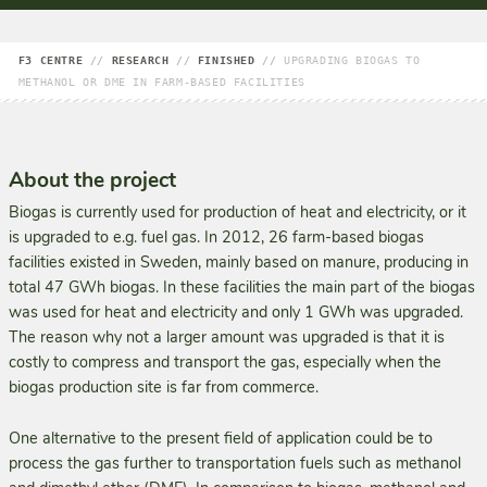
F3 CENTRE
//
RESEARCH
//
FINISHED
//
UPGRADING BIOGAS TO
METHANOL OR DME IN FARM-BASED FACILITIES
About the project
Biogas is currently used for production of heat and electricity, or it
is upgraded to e.g. fuel gas. In 2012, 26 farm-based biogas
facilities existed in Sweden, mainly based on manure, producing in
total 47 GWh biogas. In these facilities the main part of the biogas
was used for heat and electricity and only 1 GWh was upgraded.
The reason why not a larger amount was upgraded is that it is
costly to compress and transport the gas, especially when the
biogas production site is far from commerce.
One alternative to the present field of application could be to
process the gas further to transportation fuels such as methanol