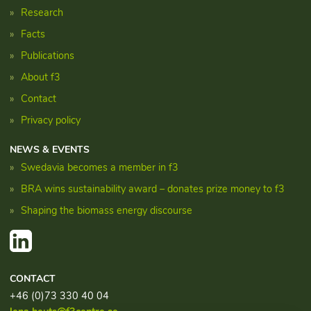
Research
Facts
Publications
About f3
Contact
Privacy policy
NEWS & EVENTS
Swedavia becomes a member in f3
BRA wins sustainability award – donates prize money to f3
Shaping the biomass energy discourse
CONTACT
+46 (0)73 330 40 04