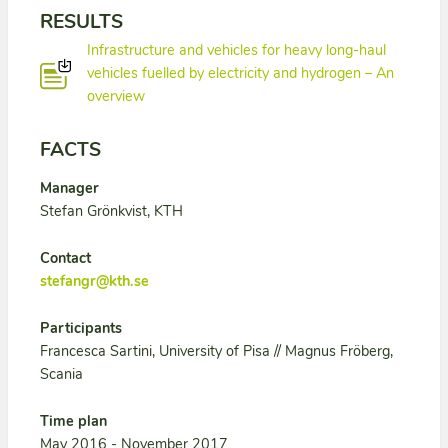
RESULTS
Infrastructure and vehicles for heavy long-haul
vehicles fuelled by electricity and hydrogen – An
overview
FACTS
Manager
Stefan Grönkvist, KTH
Contact
stefangr@kth.se
Participants
Francesca Sartini, University of Pisa // Magnus Fröberg,
Scania
Time plan
May 2016 - November 2017