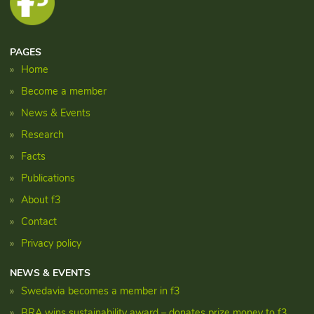
PAGES
Home
Become a member
News & Events
Research
Facts
Publications
About f3
Contact
Privacy policy
NEWS & EVENTS
Swedavia becomes a member in f3
BRA wins sustainability award – donates prize money to f3