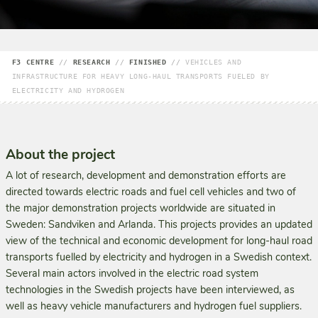
F3 CENTRE
//
RESEARCH
//
FINISHED
//
VEHICLES AND
INFRASTRUCTURE FOR HEAVY LONG-HAUL TRANSPORTS FUELED BY
ELECTRICITY AND HYDROGEN
About the project
A lot of research, development and demonstration efforts are
directed towards electric roads and fuel cell vehicles and two of
the major demonstration projects worldwide are situated in
Sweden: Sandviken and Arlanda. This projects provides an updated
view of the technical and economic devel­opment for long-haul road
transports fuelled by electricity and hydrogen in a Swedish context.
Several main actors involved in the electric road system
technologies in the Swedish projects have been interviewed, as
well as heavy vehicle manufacturers and hydrogen fuel suppliers.