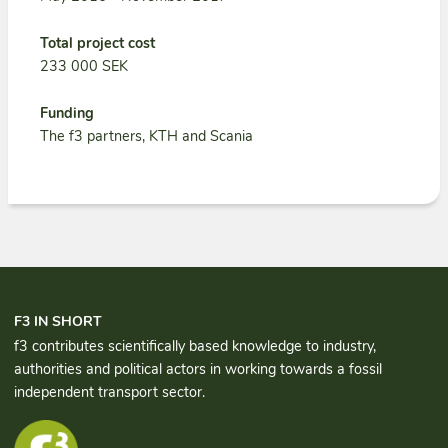
Total project cost
233 000 SEK
Funding
The f3 partners, KTH and Scania
F3 IN SHORT
f3 contributes scientifically based knowledge to industry,
authorities and political actors in working towards a fossil
independent transport sector.