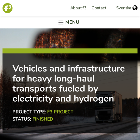
About f3
Contact
Svenska
MENU
Vehicles and infrastructure
for heavy long-haul
transports fueled by
electricity and hydrogen
PROJECT TYPE:
F3 PROJECT
STATUS:
FINISHED