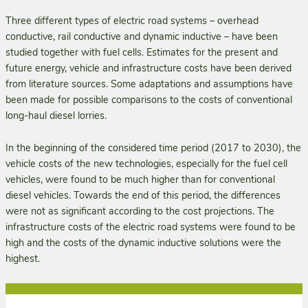
Three different types of electric road systems – overhead
conductive, rail conductive and dynamic inductive – have been
studied together with fuel cells. Estimates for the present and
future energy, vehicle and infrastructure costs have been derived
from literature sources. Some adaptations and assumptions have
been made for possible comparisons to the costs of conventional
long-haul diesel lorries.
In the beginning of the considered time period (2017 to 2030), the
vehicle costs of the new technol­ogies, especially for the fuel cell
vehicles, were found to be much higher than for conventional
diesel vehicles. Towards the end of this period, the differences
were not as significant according to the cost projections. The
infrastructure costs of the electric road systems were found to be
high and the costs of the dynamic inductive solutions were the
highest.