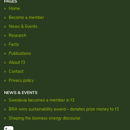
PAGES
Home
Become a member
News & Events
Research
Facts
Publications
About f3
Contact
Privacy policy
NEWS & EVENTS
Swedavia becomes a member in f3
BRA wins sustainability award – donates prize money to f3
Shaping the biomass energy discourse