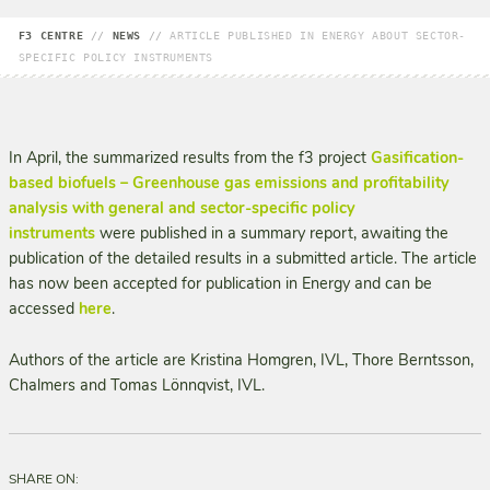
F3 CENTRE
//
NEWS
//
ARTICLE PUBLISHED IN ENERGY ABOUT SECTOR-
SPECIFIC POLICY INSTRUMENTS
In April, the summarized results from the f3 project
Gasification-
based biofuels – Greenhouse gas emissions and profitability
analysis with general and sector-specific policy
instruments
were published in a summary report, awaiting the
publication of the detailed results in a submitted article. The article
has now been accepted for publication in Energy and can be
accessed
here
.
Authors of the article are Kristina Homgren, IVL, Thore Berntsson,
Chalmers and Tomas Lönnqvist, IVL.
SHARE ON: