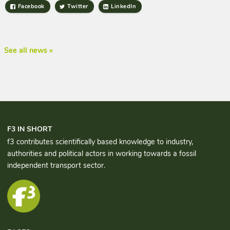
Facebook
Twitter
LinkedIn
See all news »
F3 IN SHORT
f3 contributes scientifically based knowledge to industry,
authorities and political actors in working towards a fossil
independent transport sector.