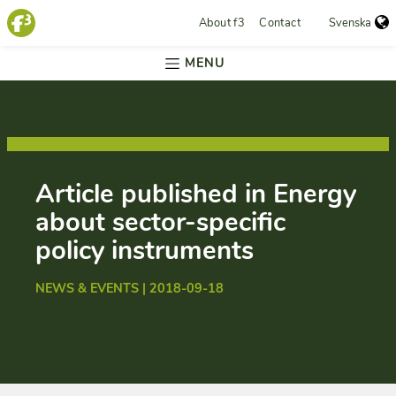
About f3
Contact
Svenska
MENU
Article published in Energy
about sector-specific
policy instruments
NEWS & EVENTS | 2018-09-18