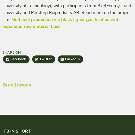
University of Technology), with participants from Bio4Energy, Lund
University and Perstorp Bioproducts AB. Read more on the project
site:
Methanol production via black liquor gasification with
expanded raw material base
.
SHARE ON:
Facebook
Twitter
LinkedIn
See all news »
F3 IN SHORT