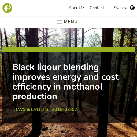
About f3
Contact
Svenska
MENU
Black liqour blending
improves energy and cost
efficiency in methanol
production
NEWS & EVENTS | 2018-02-02