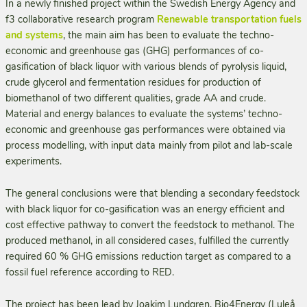
In a newly finished project within the Swedish Energy Agency and
f3 collaborative research program
Renewable transportation fuels
and systems
, the main aim has been to evaluate the techno-
economic and greenhouse gas (GHG) per­formances of co-
gasification of black liquor with various blends of pyrolysis liquid,
crude glycerol and fermentation residues for production of
biomethanol of two different qualities, grade AA and crude.
Material and energy balances to evaluate the systems’ techno-
economic and greenhouse gas performances were obtained via
process modelling, with input data mainly from pilot and lab-scale
experiments.
The general conclusions were that blending a secondary feedstock
with black liquor for co-gasification was an energy efficient and
cost effective pathway to convert the feedstock to metha­nol. The
produced methanol, in all considered cases, fulfilled the currently
required 60 % GHG emissions reduction target as compared to a
fossil fuel reference according to RED.
The project has been lead by Joakim Lundgren, Bio4Energy (Luleå