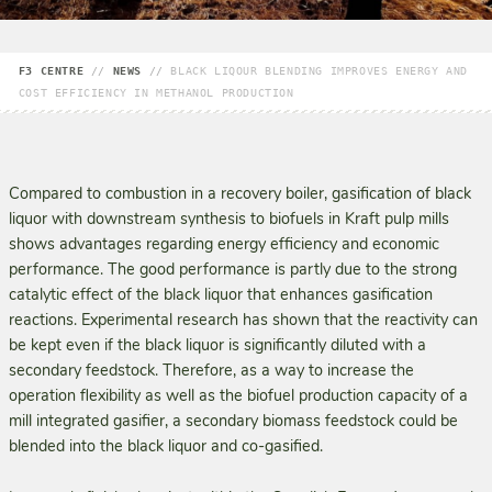
F3 CENTRE
//
NEWS
//
BLACK LIQOUR BLENDING IMPROVES ENERGY AND
COST EFFICIENCY IN METHANOL PRODUCTION
Compared to combustion in a recovery boiler, gasification of black
liquor with downstream synthesis to biofuels in Kraft pulp mills
shows ad­vantages regarding energy efficiency and economic
performance. The good performance is partly due to the strong
catalytic effect of the black liquor that enhances gasification
reactions. Experimental research has shown that the reactivity can
be kept even if the black liquor is significantly diluted with a
secondary feedstock. Therefore, as a way to increase the
operation flexibility as well as the biofuel production capacity of a
mill integrated gasifier, a secondary biomass feedstock could be
blended into the black liquor and co-gasified.