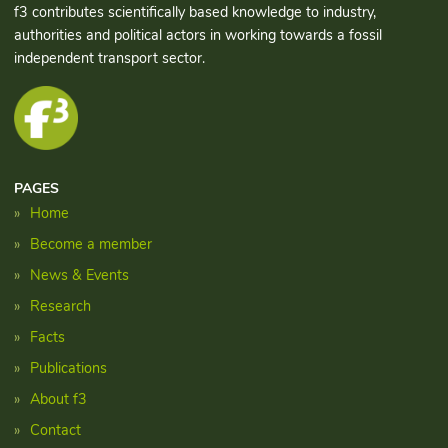
f3 contributes scientifically based knowledge to industry,
authorities and political actors in working towards a fossil
independent transport sector.
PAGES
Home
Become a member
News & Events
Research
Facts
Publications
About f3
Contact