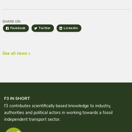
SHARE ON:
Facebook
Twitter
LinkedIn
See all news »
F3 IN SHORT
f3 contributes scientifically based knowledge to industry,
authorities and political actors in working towards a fossil
independent transport sector.