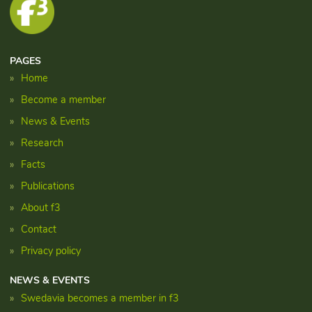
PAGES
Home
Become a member
News & Events
Research
Facts
Publications
About f3
Contact
Privacy policy
NEWS & EVENTS
Swedavia becomes a member in f3