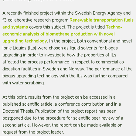
A recently finished project within the Swedish Energy Agency and
f3 collaborative research program
Renewable transportation fuels
and systems
covers this subject. The project is titled
Techno-
economic analysis of biomethane production with novel
upgrading technology
.
In the project, both conventional and novel
Ionic Liquids (ILs) were chosen as liquid solvents for bio­gas
upgrading in order to investigate how the properties of ILs
affected the process performance in respect to commercial co-
digestion facilities in Sweden and Norway. The performance of the
biogas upgrading technology with the ILs was further compared
with water scrubbing.
At this point, results from the project can be accessed in a
published scientific article, a conference contribution and in a
Doctoral Thesis. Publication of the project report has been
postponed due to the procedure for scientific peer review of a
second article. However, the report can be made available on
request from the project leader.