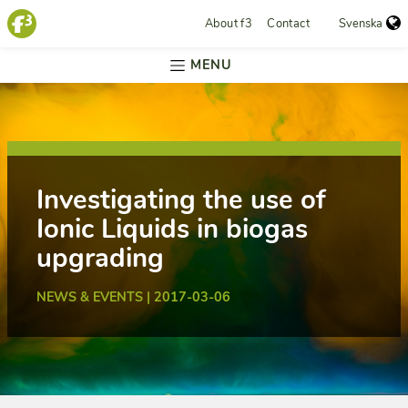
About f3
Contact
Svenska
MENU
Investigating the use of
Ionic Liquids in biogas
upgrading
NEWS & EVENTS | 2017-03-06