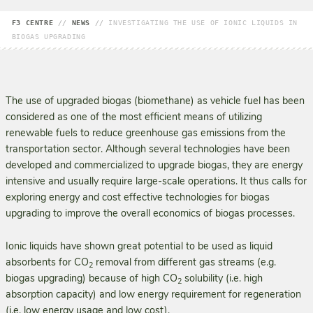
F3 CENTRE
//
NEWS
//
INVESTIGATING THE USE OF IONIC LIQUIDS IN
BIOGAS UPGRADING
The use of upgraded biogas (biomethane) as vehicle fuel has been
considered as one of the most efficient means of utilizing
renewable fuels to reduce greenhouse gas emissions from the
transpor­tation sector. Although several technologies have been
developed and commercialized to upgrade biogas, they are energy
intensive and usually require large-scale operations. It thus calls for
explor­ing energy and cost effective technologies for biogas
upgrading to improve the overall economics of biogas processes.
Ionic liquids have shown great potential to be used as liquid
absorbents for CO
removal from different gas streams (e.g.
2
biogas upgrading) because of high CO
solubility (i.e. high
2
absorption capacity) and low energy requirement for regeneration
(i.e. low energy usage and low cost).