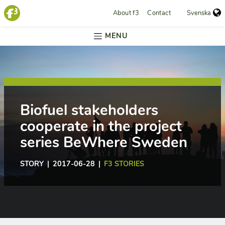
About f3
Contact
Svenska
MENU
Biofuel stakeholders
cooperate in the project
series BeWhere Sweden
STORY | 2017-06-28 |
F3 STORIES