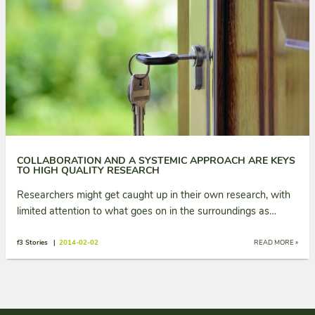
COLLABORATION AND A SYSTEMIC APPROACH ARE KEYS
TO HIGH QUALITY RESEARCH
Researchers might get caught up in their own research, with
limited attention to what goes on in the surroundings as…
f3 Stories |
2014-02-02
READ MORE »