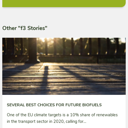
Other "f3 Stories"
SEVERAL BEST CHOICES FOR FUTURE BIOFUELS
One of the EU climate targets is a 10% share of renewables
in the transport sector in 2020, calling for…