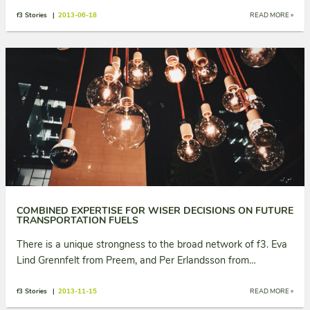
f3 Stories |
2013-06-18
READ MORE »
COMBINED EXPERTISE FOR WISER DECISIONS ON FUTURE
TRANSPORTATION FUELS
There is a unique strongness to the broad network of f3. Eva
Lind Grennfelt from Preem, and Per Erlandsson from…
f3 Stories |
2013-11-15
READ MORE »