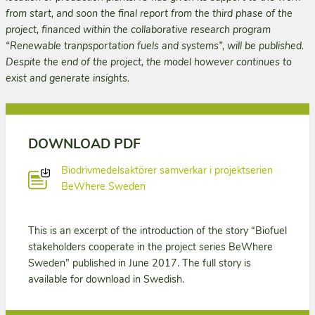
from start, and soon the final report from the third phase of the
project, financed within the collaborative research program
“Renewable tranpsportation fuels and systems”, will be published.
Despite the end of the project, the model however continues to
exist and generate insights.
DOWNLOAD PDF
Biodrivmedelsaktörer samverkar i projektserien
BeWhere Sweden
This is an excerpt of the introduction of the story “Biofuel
stakeholders cooperate in the project series BeWhere
Sweden” published in June 2017. The full story is
available for download in Swedish.