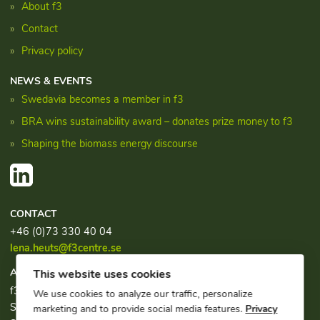
About f3
Contact
Privacy policy
NEWS & EVENTS
Swedavia becomes a member in f3
BRA wins sustainability award – donates prize money to f3
Shaping the biomass energy discourse
CONTACT
+46 (0)73 330 40 04
lena.heuts@f3centre.se
ADDRESS
This website uses cookies
f3, c/o Chalmers Industriteknik
We use cookies to analyze our traffic, personalize
Sven Hultins plats 1
marketing and to provide social media features.
Privacy