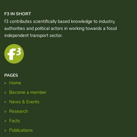
F3 IN SHORT
f3 contributes scientifically based knowledge to industry,
authorities and political actors in working towards a fossil
independent transport sector.
PAGES
Home
Become a member
News & Events
Research
Facts
Publications