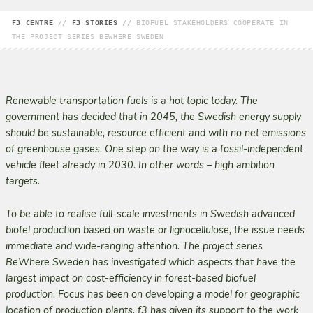
F3 CENTRE
//
F3 STORIES
//
BIOFUEL STAKEHOLDERS COOPERATE IN
THE PROJECT SERIES BEWHERE SWEDEN
Renewable transportation fuels is a hot topic today. The
government has decided that in 2045, the Swedish energy supply
should be sustainable, resource efficient and with no net emissions
of greenhouse gases. One step on the way is a fossil-independent
vehicle fleet already in 2030. In other words – high ambition
targets.
To be able to realise full-scale investments in Swedish advanced
biofel production based on waste or lignocellulose, the issue needs
immediate and wide-ranging attention. The project series
BeWhere Sweden has investigated which aspects that have the
largest impact on cost-efficiency in forest-based biofuel
production. Focus has been on developing a model for geographic
location of production plants. f3 has given its support to the work