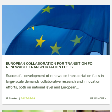
EUROPEAN COLLABORATION FOR TRANSITION FO
RENEWABLE TRANSPORTATION FUELS
Successful development of renewable transportation fuels in
large-scale demands collaborative research and innovation
efforts, both on national level and European…
f3 Stories |
2017-05-04
READ MORE »