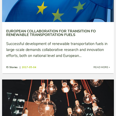
EUROPEAN COLLABORATION FOR TRANSITION FO
RENEWABLE TRANSPORTATION FUELS
Successful development of renewable transportation fuels in
large-scale demands collaborative research and innovation
efforts, both on national level and European…
f3 Stories |
2017-05-04
READ MORE »