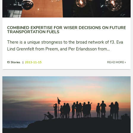
COMBINED EXPERTISE FOR WISER DECISIONS ON FUTURE
TRANSPORTATION FUELS
There is a unique strongness to the broad network of f3. Eva
Lind Grennfelt from Preem, and Per Erlandsson from…
f3 Stories |
2013-11-15
READ MORE »