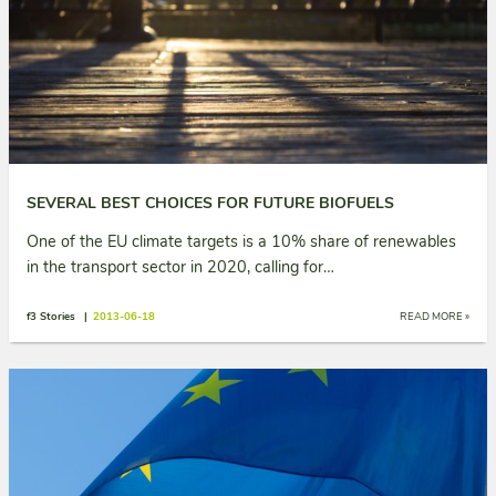
SEVERAL BEST CHOICES FOR FUTURE BIOFUELS
One of the EU climate targets is a 10% share of renewables
in the transport sector in 2020, calling for…
f3 Stories |
2013-06-18
READ MORE »