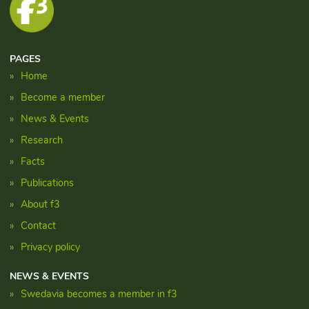
PAGES
Home
Become a member
News & Events
Research
Facts
Publications
About f3
Contact
Privacy policy
NEWS & EVENTS
Swedavia becomes a member in f3