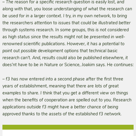
– The reason for a specific research question is easily lost, and
along with that, you loose understanging of what the research can
be used for in a larger context. I try, in my own network, to bring
the researchers attention to issues that could be illustrated better
through systems research. In some groups, this is not considered
as high status since the results might not be presented in well-
renowned scientific publications. However, it has a potential to
point out possible development options that technical basic
research can’t. And, results could also be published elsewhere, it
does’nt have to be in
Nature
or
Science
, Joakim says. He continues:
– f3 has now entered into a second phase after the first three
years of establishment, meaning that there are lots of great
examples to share. I think that you get a different view on things
when the benefits of cooperation are spelled out to you. Research
applications outside f3 might have a better chance of being
approved thanks to the assets of the established f3 network.