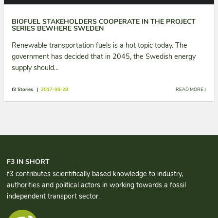
BIOFUEL STAKEHOLDERS COOPERATE IN THE PROJECT
SERIES BEWHERE SWEDEN
Renewable transportation fuels is a hot topic today. The
government has decided that in 2045, the Swedish energy
supply should…
f3 Stories |
2017-06-28
READ MORE »
F3 IN SHORT
f3 contributes scientifically based knowledge to industry,
authorities and political actors in working towards a fossil
independent transport sector.