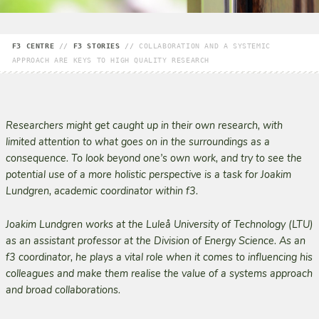
F3 CENTRE
//
F3 STORIES
//
COLLABORATION AND A SYSTEMIC
APPROACH ARE KEYS TO HIGH QUALITY RESEARCH
Researchers might get caught up in their own research, with
limited attention to what goes on in the surroundings as a
consequence. To look beyond one’s own work, and try to see the
potential use of a more holistic perspective is a task for Joakim
Lundgren, academic coordinator within f3.
Joakim Lundgren works at the Luleå University of Technology (LTU)
as an assistant professor at the Division of Energy Science. As an
f3 coordinator, he plays a vital role when it comes to influencing his
colleagues and make them realise the value of a systems approach
and broad collaborations.