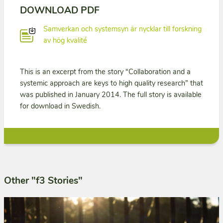
DOWNLOAD PDF
Samverkan och systemsyn är nycklar till forskning
av hög kvalité
This is an excerpt from the story “Collaboration and a
systemic approach are keys to high quality research” that
was published in January 2014. The full story is available
for download in Swedish.
Other "f3 Stories"