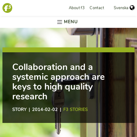
About f3
Contact
Svenska
MENU
Collaboration and a
systemic approach are
keys to high quality
research
STORY | 2014-02-02 |
F3 STORIES