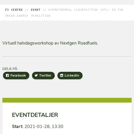
F3 CENTRE
//
EVENT
//
HYDROTHERMAL LIQUEFACTION (HTL) IN THE
GREEN ENERGY TRANSITION
Virtuell halvdagsworkshop av Nextgen Roadfuels.
DELA PÅ:
Facebook
Twitter
LinkedIn
EVENTDETALJER
Start:
2021-01-28, 13:30