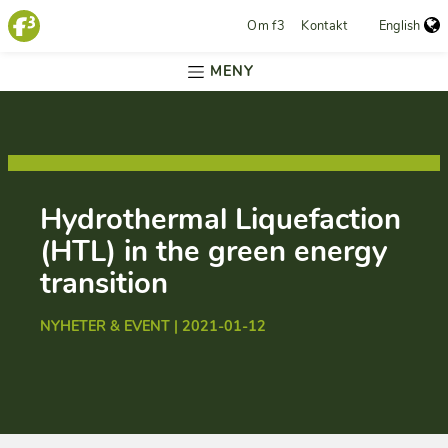
Om f3
Kontakt
English
MENY
Hydrothermal Liquefaction
(HTL) in the green energy
transition
NYHETER & EVENT | 2021-01-12