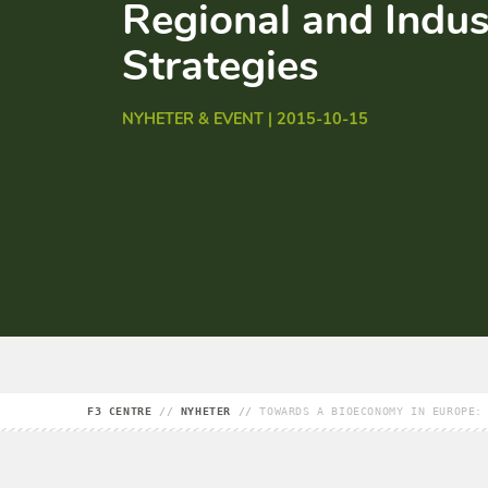
Regional and Indus
Strategies
NYHETER & EVENT | 2015-10-15
F3 CENTRE
//
NYHETER
//
TOWARDS A BIOECONOMY IN EUROPE: