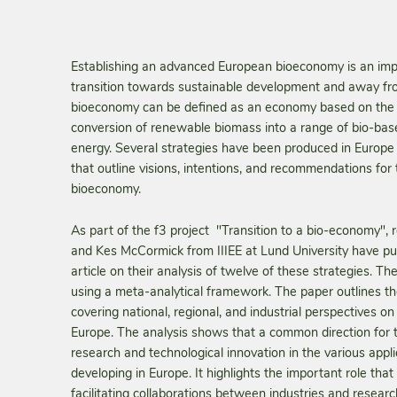
Establishing an advanced European bioeconomy is an impo
transition towards sustainable development and away from
bioeconomy can be defined as an economy based on the 
conversion of renewable biomass into a range of bio-bas
energy. Several strategies have been produced in Europe 
that outline visions, intentions, and recommendations for t
bioeconomy.
As part of the f3 project "Transition to a bio-economy",
and Kes McCormick from IIIEE at Lund University have p
article on their analysis of twelve of these strategies. T
using a meta-analytical framework. The paper outlines the
covering national, regional, and industrial perspectives 
Europe. The analysis shows that a common direction for
research and technological innovation in the various appli
developing in Europe. It highlights the important role that t
facilitating collaborations between industries and researc