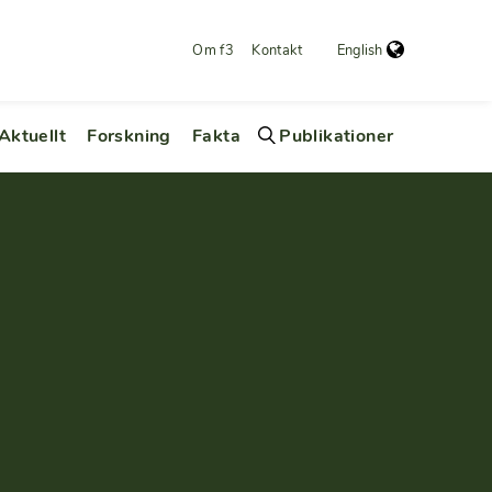
Om f3
Kontakt
English
Aktuellt
Forskning
Fakta
Publikationer