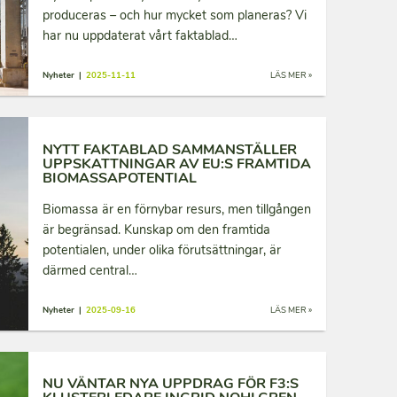
produceras – och hur mycket som planeras? Vi
har nu uppdaterat vårt faktablad…
Nyheter |
2025-11-11
LÄS MER »
NYTT FAKTABLAD SAMMANSTÄLLER
UPPSKATTNINGAR AV EU:S FRAMTIDA
BIOMASSAPOTENTIAL
Biomassa är en förnybar resurs, men tillgången
är begränsad. Kunskap om den framtida
potentialen, under olika förutsättningar, är
därmed central…
Nyheter |
2025-09-16
LÄS MER »
NU VÄNTAR NYA UPPDRAG FÖR F3:S