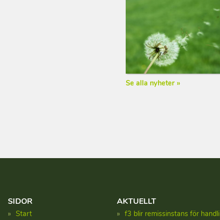
Se alla nyheter »
SIDOR
AKTUELLT
Start
f3 blir remissinstans för hand