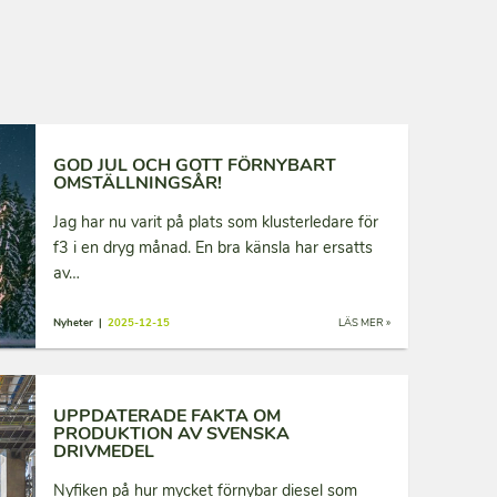
GOD JUL OCH GOTT FÖRNYBART
OMSTÄLLNINGSÅR!
Jag har nu varit på plats som klusterledare för
f3 i en dryg månad. En bra känsla har ersatts
av…
Nyheter |
2025-12-15
LÄS MER »
UPPDATERADE FAKTA OM
PRODUKTION AV SVENSKA
DRIVMEDEL
Nyfiken på hur mycket förnybar diesel som