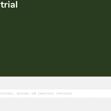
trial
 NATIONAL, REGIONAL AND INDUSTRIAL STRATEGIES