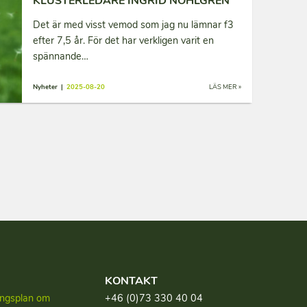
KLUSTERLEDARE INGRID NOHLGREN
Det är med visst vemod som jag nu lämnar f3
efter 7,5 år. För det har verkligen varit en
spännande…
Nyheter |
2025-08-20
LÄS MER »
KONTAKT
lingsplan om
+46 (0)73 330 40 04