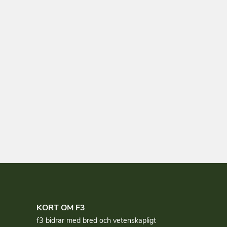
KORT OM F3
f3 bidrar med bred och vetenskapligt