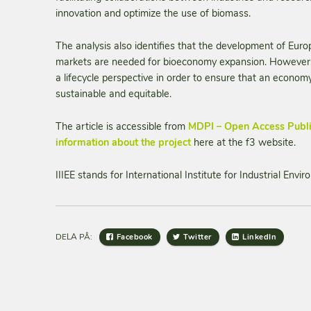
innovation and optimize the use of biomass.
The analysis also identifies that the development of Eur
markets are needed for bioeconomy expansion. However, 
a lifecycle perspective in order to ensure that an econo
sustainable and equitable.
The article is accessible from
MDPI – Open Access Publ
information about the project
here at the f3 website.
IIIEE stands for International Institute for Industrial Env
DELA PÅ:
Facebook
Twitter
LinkedIn