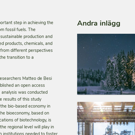
Andra inlägg
rtant step in achieving the
 fossil fuels. The
sustainable production and
ed products, chemicals, and
from different perspectives
he transition to a
 researchers Matteo de Besi
ublished an open access
he analysis was conducted
 results of this study
on the bio-based economy in
 the bioeconomy, based on
cations of biotechnology, is
he regional level will play in
h institutions needed to foster