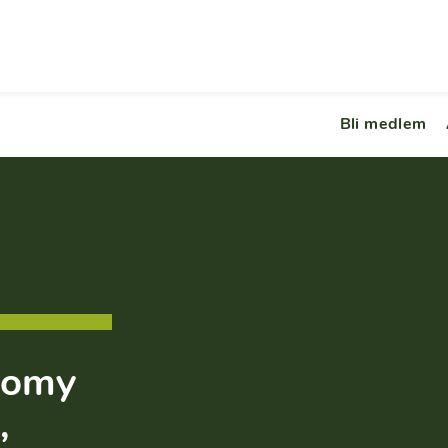
Bli medlem
nomy
,