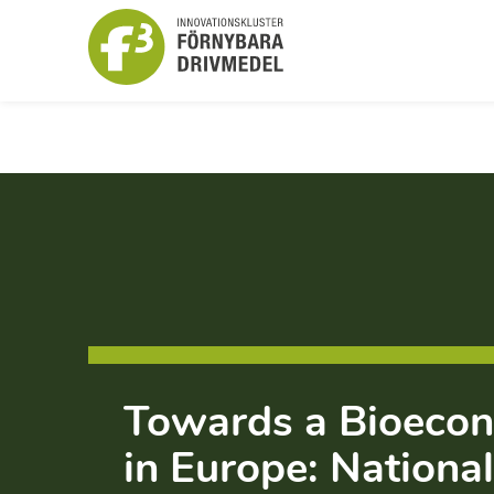
Towards a Bioeco
in Europe: National