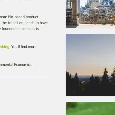
opean bio-based product
the transition needs to have
my founded on biomass is
ishing
. You'll find more
ironmental Economics.