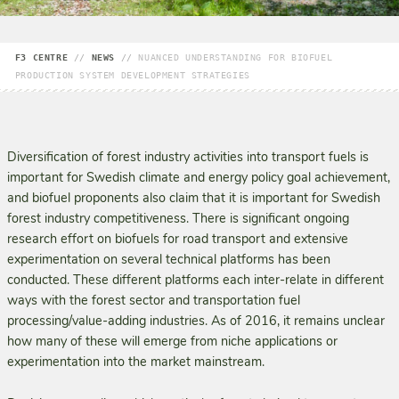
F3 CENTRE
//
NEWS
//
NUANCED UNDERSTANDING FOR BIOFUEL
PRODUCTION SYSTEM DEVELOPMENT STRATEGIES
Diversification of forest industry activities into transport fuels is
important for Swedish climate and energy policy goal achievement,
and biofuel proponents also claim that it is important for Swedish
forest industry competitiveness. There is significant ongoing
research effort on biofuels for road transport and extensive
experimentation on several technical platforms has been
conducted. These different platforms each inter-relate in different
ways with the forest sector and transportation fuel
processing/value-adding industries. As of 2016, it remains unclear
how many of these will emerge from niche applications or
experimentation into the market mainstream.