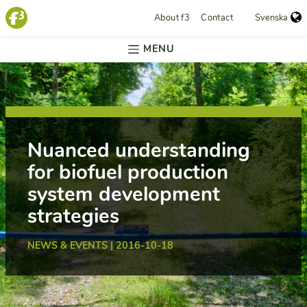
About f3
Contact
Svenska
MENU
Nuanced understanding
for biofuel production
system development
strategies
NEWS & EVENTS | 2016-10-18