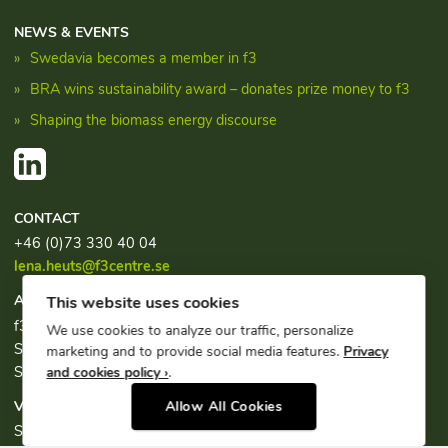
NEWS & EVENTS
Swedavia becomes a member in f3
BRA wins sustainability award – donates prize money to f3
Shaping the biomass energy discourse
CONTACT
+46 (0)73 330 40 04
lena.heuts@f3centre.se
ADDRESS
This website uses cookies
f3, c/o Chalmers Industriteknik
We use cookies to analyze our traffic, personalize
Sven Hultins plats 1
marketing and to provide social media features.
Privacy
SE-412 58 Göteborg
and cookies policy ›
.
VISITING ADDRESS
Allow All Cookies
Sven Hultins plats 1