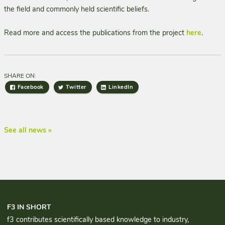
the field and commonly held scientific beliefs.
Read more and access the publications from the project
here
.
SHARE ON:
Facebook
Twitter
LinkedIn
See all news »
F3 IN SHORT
f3 contributes scientifically based knowledge to industry,