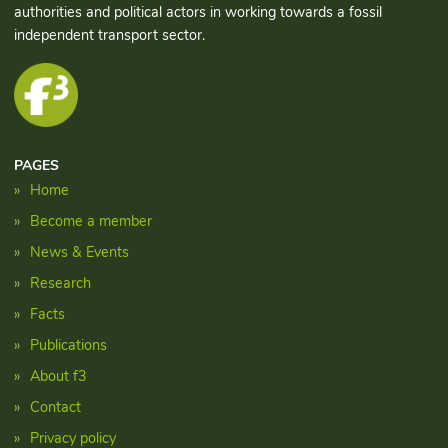
authorities and political actors in working towards a fossil
independent transport sector.
PAGES
Home
Become a member
News & Events
Research
Facts
Publications
About f3
Contact
Privacy policy