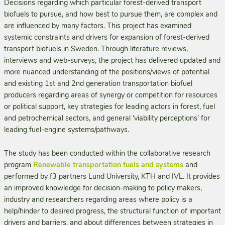
Decisions regarding which particular forest-derived transport
biofuels to pursue, and how best to pursue them, are complex and
are influenced by many factors. This project has examined
systemic constraints and drivers for expansion of forest-derived
transport biofuels in Sweden. Through literature reviews,
interviews and web-surveys, the project has delivered updated and
more nuanced understanding of the positions/views of potential
and existing 1st and 2nd generation transportation biofuel
producers regarding areas of synergy or competition for resources
or political support, key strategies for leading actors in forest, fuel
and petrochemical sectors, and general ‘viability perceptions’ for
leading fuel-engine systems/pathways.
The study has been conducted within the collaborative research
program
Renewable transportation fuels and systems
and
performed by f3 partners Lund University, KTH and IVL. It provides
an improved knowledge for decision-making to policy makers,
industry and researchers regarding areas where policy is a
help/hinder to desired progress, the structural function of important
drivers and barriers, and about differences between strategies in